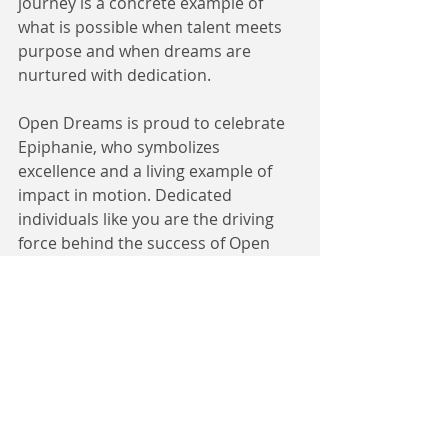
journey is a concrete example of 
what is possible when talent meets 
purpose and when dreams are 
nurtured with dedication.
Open Dreams is proud to celebrate 
Epiphanie, who symbolizes 
excellence and a living example of 
impact in motion. Dedicated 
individuals like you are the driving 
force behind the success of Open 
Dreams and its partner 
organizations. It is through our 
collective efforts that we thrive—and 
together, we are shaping a more 
promising future.