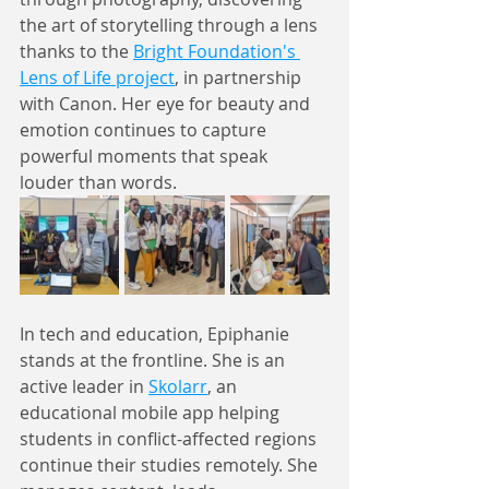
the art of storytelling through a lens 
thanks to the 
Bright Foundation's 
Lens of Life project
, in partnership 
with Canon. Her eye for beauty and 
emotion continues to capture 
powerful moments that speak 
louder than words.
In tech and education, Epiphanie 
stands at the frontline. She is an 
active leader in 
Skolarr
, an 
educational mobile app helping 
students in conflict-affected regions 
continue their studies remotely. She 