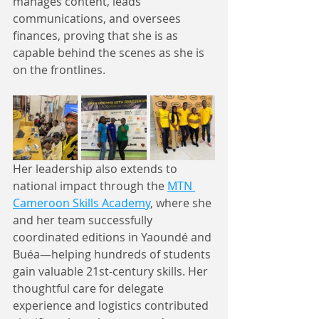
manages content, leads 
communications, and oversees 
finances, proving that she is as 
capable behind the scenes as she is 
on the frontlines.
Her leadership also extends to 
national impact through the 
MTN 
Cameroon Skills Academy
, where she 
and her team successfully 
coordinated editions in Yaoundé and 
Buéa—helping hundreds of students 
gain valuable 21st-century skills. Her 
thoughtful care for delegate 
experience and logistics contributed 