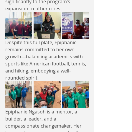
significantly to the program’s 
expansion to other cities.
Despite this full plate, Epiphanie 
remains committed to her own 
growth—balancing academics with 
sports like American football, tennis, 
and hiking, embodying a well-
rounded spirit.
Epiphanie Ngasoh is a mentor, a 
builder, a leader, and a 
compassionate changemaker. Her 