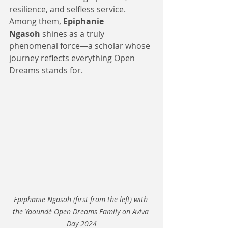
resilience, and selfless service. 
Among them, 
Epiphanie 
Ngasoh
 shines as a truly 
phenomenal force—a scholar whose 
journey reflects everything Open 
Dreams stands for.
Epiphanie Ngasoh (first from the left) with 
the Yaoundé Open Dreams Family on Aviva 
Day 2024