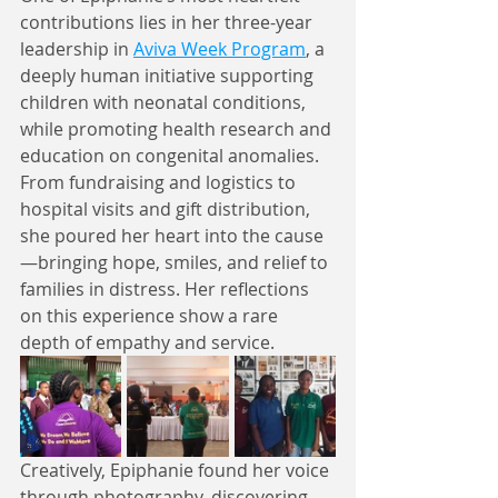
contributions lies in her three-year 
leadership in 
Aviva Week Program
, a 
deeply human initiative supporting 
children with neonatal conditions, 
while promoting health research and 
education on congenital anomalies. 
From fundraising and logistics to 
hospital visits and gift distribution, 
she poured her heart into the cause
—bringing hope, smiles, and relief to 
families in distress. Her reflections 
on this experience show a rare 
depth of empathy and service.
Creatively, Epiphanie found her voice 
through photography, discovering 