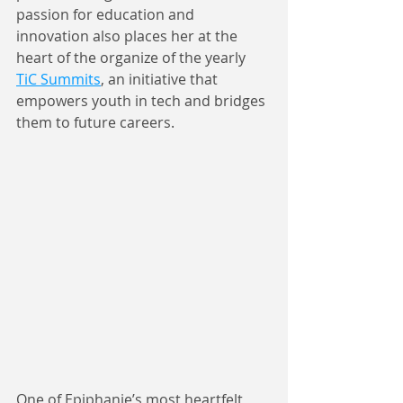
passion for education and 
innovation also places her at the 
heart of the organize of the yearly 
TiC Summits
, an initiative that 
empowers youth in tech and bridges 
them to future careers. 
One of Epiphanie’s most heartfelt 