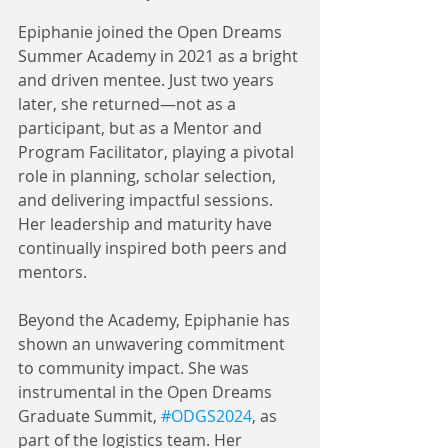
Epiphanie joined the Open Dreams 
Summer Academy in 2021 as a bright 
and driven mentee. Just two years 
later, she returned—not as a 
participant, but as a Mentor and 
Program Facilitator, playing a pivotal 
role in planning, scholar selection, 
and delivering impactful sessions. 
Her leadership and maturity have 
continually inspired both peers and 
mentors.
Beyond the Academy, Epiphanie has 
shown an unwavering commitment 
to community impact. She was 
instrumental in the Open Dreams 
Graduate Summit, 
#ODGS2024
, as 
part of the logistics team. Her 