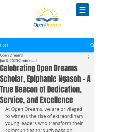
Post
Open Dreams
Jun 8, 2025
2 min read
Celebrating Open Dreams
Scholar, Epiphanie Ngasoh – A
True Beacon of Dedication,
Service, and Excellence
At Open Dreams, we are privileged 
to witness the rise of extraordinary 
young leaders who transform their 
communities through passion, 