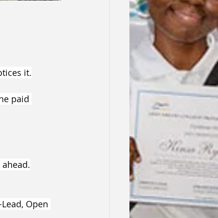
ices it.
ne paid 
 ahead.
o-Lead, Open 