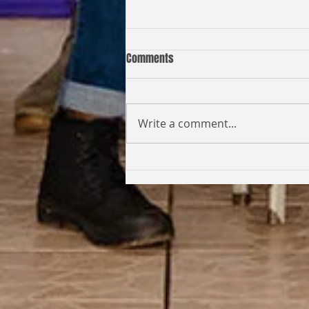
Comments
Write a comment...
Coming Full Circle: From Student
to Facilitator | Kabi Faith-Noel