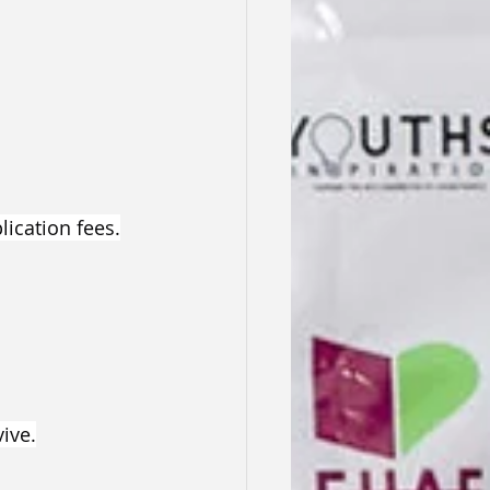
ication fees.
ive.