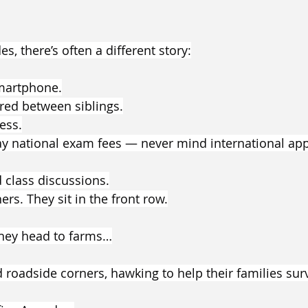
s, there’s often a different story:
martphone.
ed between siblings.
ess.
ay national exam fees — never mind international appl
 class discussions.
ers. They sit in the front row.
they head to farms…
 roadside corners, hawking to help their families surv