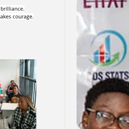
brilliance.
takes courage.