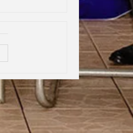
hood Dreams, Lifelong
dship, Oxford | Assen
an Gabrielle Victoire·