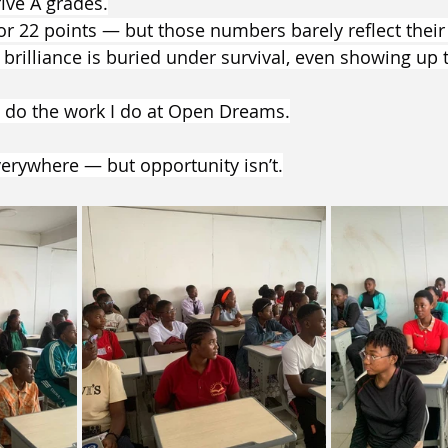
ive A grades.
or 22 points — but those numbers barely reflect their 
rilliance is buried under survival, even showing up 
 I do the work I do at Open Dreams.
verywhere — but opportunity isn’t.