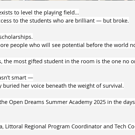
sts to level the playing field…
cess to the students who are brilliant — but broke.
scholarships.
re people who will see potential before the world not
the most gifted student in the room is the one no o
sn’t smart —
 buried her voice beneath the weight of survival.
o the Open Dreams Summer Academy 2025 in the days
a, Littoral Regional Program Coordinator and Tech C