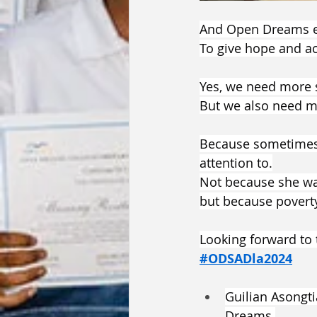
And Open Dreams exi
To give hope and ac
Yes, we need more 
But we also need mo
Because sometimes, 
attention to.
Not because she wa
but because poverty
Looking forward t
#ODSADla2024
Guilian Asongti
Dreams 