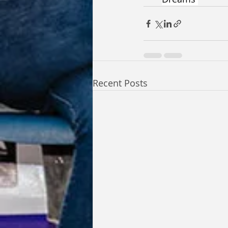
Recent Posts