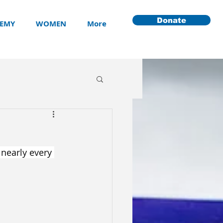
Donate
EMY
WOMEN
More
 nearly every 