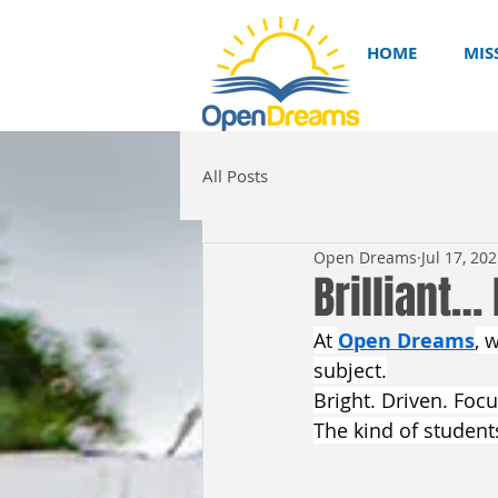
HOME
MIS
All Posts
Open Dreams
Jul 17, 20
Brilliant…
At 
Open Dreams
, 
subject.
Bright. Driven. Foc
The kind of student