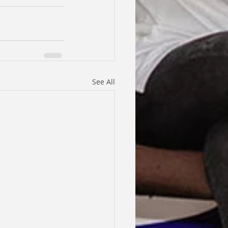
See All