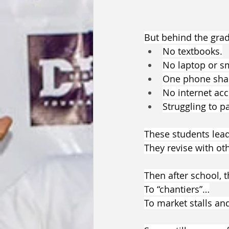
But behind the grade
No textbooks.
No laptop or s
One phone shar
No internet acc
Struggling to p
These students lead
They revise with oth
Then after school, 
To “chantiers”…
To market stalls and