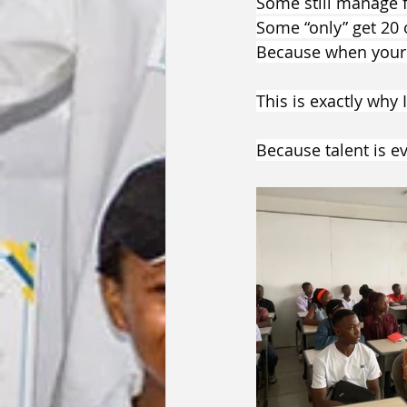
Some still manage f
Some “only” get 20 
Because when your b
This is exactly why
Because talent is e