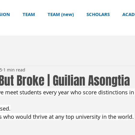
SION
TEAM
TEAM (new)
SCHOLARS
ACAD
25
1 min read
 But Broke | Guilian Asongtia
we meet students every year who score distinctions in
used.
s who would thrive at any top university in the world.