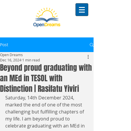
Post
Open Dreams
Dec 16, 2024
1 min read
Beyond proud graduating with
an MEd in TESOL with
Distinction | Rasifatu Yiviri
Saturday, 14th December 2024, 
marked the end of one of the most 
challenging but fulfilling chapters of 
my life. I am beyond proud to 
celebrate graduating with an MEd in 