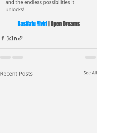
and the endless possibilities it 
unlocks!
Rasifatu Yiviri
 | Open Dreams
Recent Posts
See All