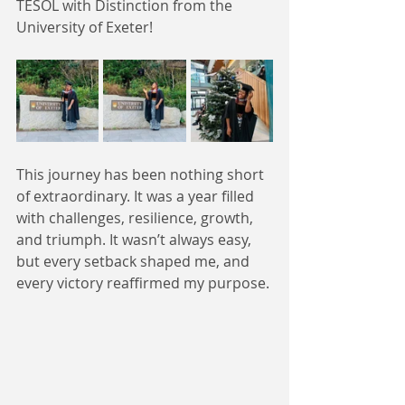
TESOL with Distinction from the 
University of Exeter!
This journey has been nothing short 
of extraordinary. It was a year filled 
with challenges, resilience, growth, 
and triumph. It wasn’t always easy, 
but every setback shaped me, and 
every victory reaffirmed my purpose.