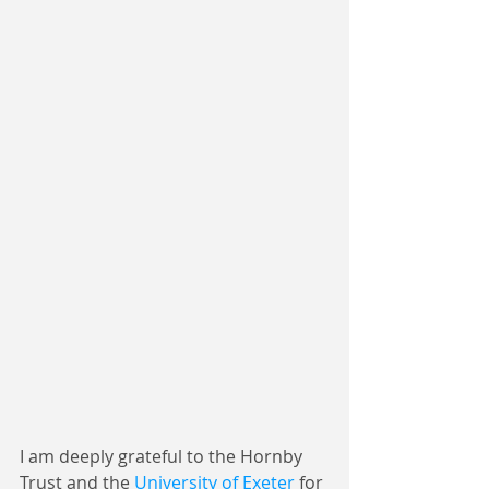
I am deeply grateful to the Hornby 
Trust and the 
University of Exeter
 for 