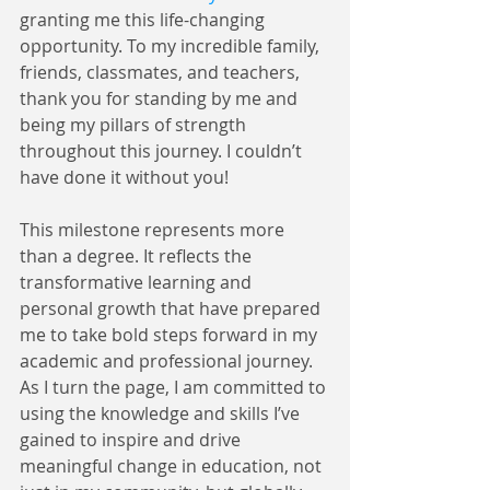
granting me this life-changing 
opportunity. To my incredible family, 
friends, classmates, and teachers, 
thank you for standing by me and 
being my pillars of strength 
throughout this journey. I couldn’t 
have done it without you!
This milestone represents more 
than a degree. It reflects the 
transformative learning and 
personal growth that have prepared 
me to take bold steps forward in my 
academic and professional journey. 
As I turn the page, I am committed to 
using the knowledge and skills I’ve 
gained to inspire and drive 
meaningful change in education, not 