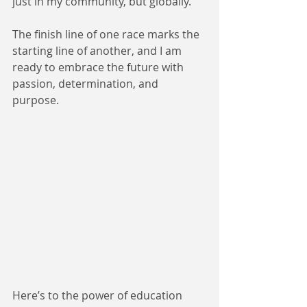
just in my community, but globally.
The finish line of one race marks the 
starting line of another, and I am 
ready to embrace the future with 
passion, determination, and 
purpose.
Here’s to the power of education 