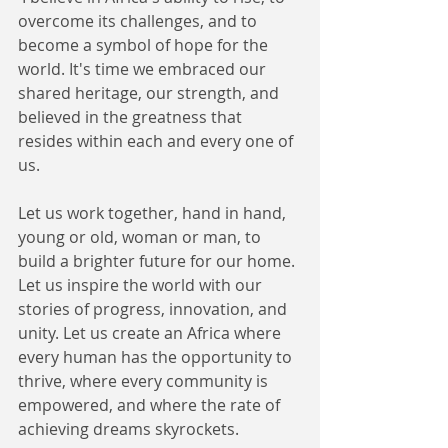
overcome its challenges, and to 
become a symbol of hope for the 
world. It's time we embraced our 
shared heritage, our strength, and 
believed in the greatness that 
resides within each and every one of 
us. 
Let us work together, hand in hand, 
young or old, woman or man, to 
build a brighter future for our home. 
Let us inspire the world with our 
stories of progress, innovation, and 
unity. Let us create an Africa where 
every human has the opportunity to 
thrive, where every community is 
empowered, and where the rate of 
achieving dreams skyrockets. 