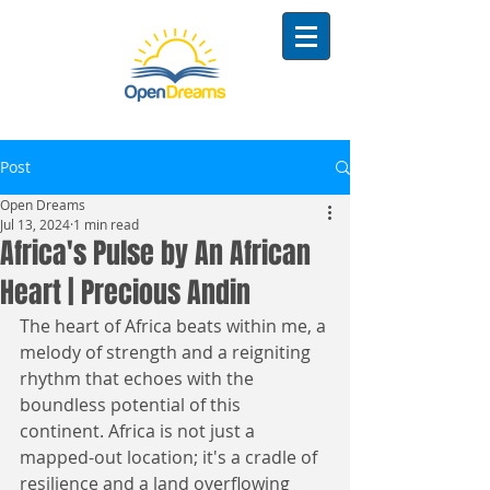
Post
Open Dreams
Jul 13, 2024
1 min read
Africa's Pulse by An African
Heart | Precious Andin
The heart of Africa beats within me, a 
melody of strength and a reigniting 
rhythm that echoes with the 
boundless potential of this 
continent. Africa is not just a 
mapped-out location; it's a cradle of 
resilience and a land overflowing 