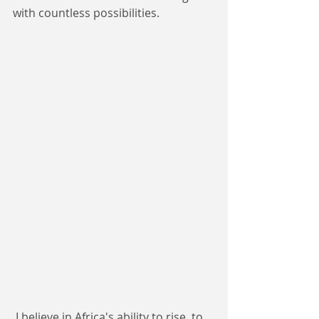
with countless possibilities.
 I believe in Africa's ability to rise, to 