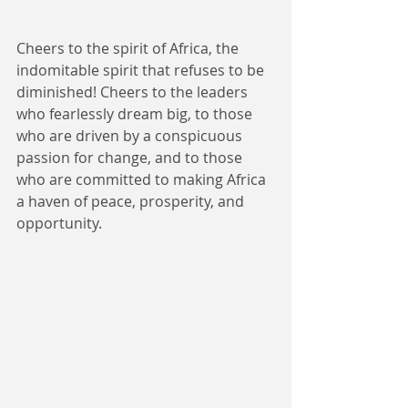
Cheers to the spirit of Africa, the 
indomitable spirit that refuses to be 
diminished! Cheers to the leaders 
who fearlessly dream big, to those 
who are driven by a conspicuous 
passion for change, and to those 
who are committed to making Africa 
a haven of peace, prosperity, and 
opportunity. 