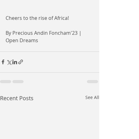
Cheers to the rise of Africa!
By Precious Andin Foncham'23 | 
Open Dreams 
Recent Posts
See All