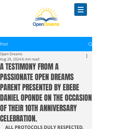
Post
Open Dreams
Aug 26, 2024
6 min read
A TESTIMONY FROM A
PASSIONATE OPEN DREAMS
PARENT PRESENTED BY EBEBE
DANIEL OPONDE ON THE OCCASION
OF THEIR 10TH ANNIVERSARY
CELEBRATION.
ALL PROTOCOLS DULY RESPECTED,