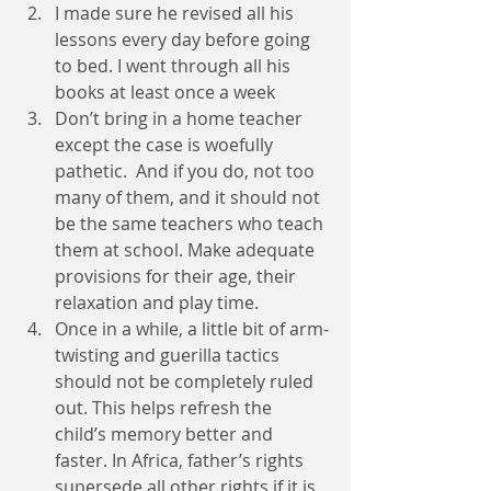
I made sure he revised all his 
lessons every day before going 
to bed. I went through all his 
books at least once a week 
Don’t bring in a home teacher 
except the case is woefully 
pathetic.  And if you do, not too 
many of them, and it should not 
be the same teachers who teach 
them at school. Make adequate 
provisions for their age, their 
relaxation and play time.        
Once in a while, a little bit of arm-
twisting and guerilla tactics 
should not be completely ruled 
out. This helps refresh the 
child’s memory better and 
faster. In Africa, father’s rights 
supersede all other rights if it is 