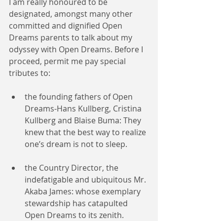
I am really honoured to be 
designated, amongst many other 
committed and dignified Open 
Dreams parents to talk about my 
odyssey with Open Dreams. Before I 
proceed, permit me pay special 
tributes to:
the founding fathers of Open 
Dreams-Hans Kullberg, Cristina 
Kullberg and Blaise Buma: They 
knew that the best way to realize 
one’s dream is not to sleep.
the Country Director, the 
indefatigable and ubiquitous Mr. 
Akaba James: whose exemplary 
stewardship has catapulted 
Open Dreams to its zenith.