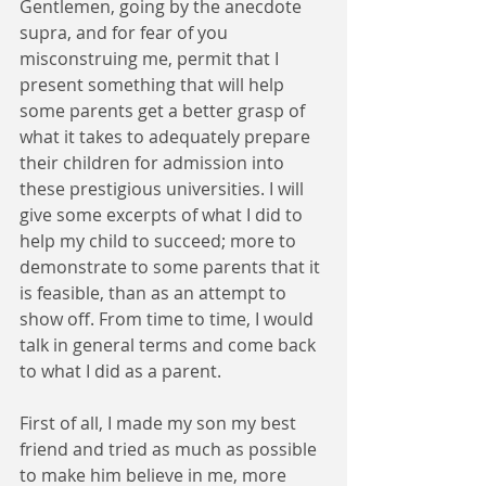
Gentlemen, going by the anecdote 
supra, and for fear of you 
misconstruing me, permit that I 
present something that will help 
some parents get a better grasp of 
what it takes to adequately prepare 
their children for admission into 
these prestigious universities. I will 
give some excerpts of what I did to 
help my child to succeed; more to 
demonstrate to some parents that it 
is feasible, than as an attempt to 
show off. From time to time, I would 
talk in general terms and come back 
to what I did as a parent.
First of all, I made my son my best 
friend and tried as much as possible 
to make him believe in me, more 