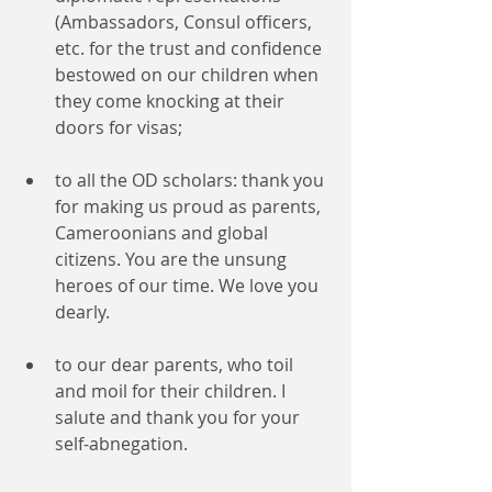
(Ambassadors, Consul officers, 
etc. for the trust and confidence 
bestowed on our children when 
they come knocking at their 
doors for visas;
to all the OD scholars: thank you 
for making us proud as parents, 
Cameroonians and global 
citizens. You are the unsung 
heroes of our time. We love you 
dearly.
to our dear parents, who toil 
and moil for their children. I 
salute and thank you for your 
self-abnegation. 