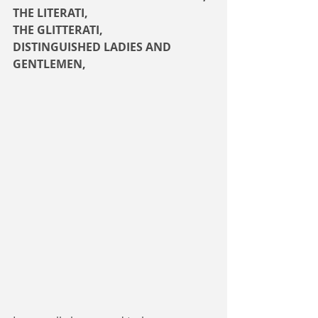
THE LITERATI,
THE GLITTERATI,
DISTINGUISHED LADIES AND 
GENTLEMEN,