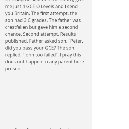
me just 4 GCE O Levels and I send 
you Britain. The first attempt, the 
son had 3 C grades. The father was 
crestfallen but gave him a second 
chance. Second attempt. Results 
published. Father asked son, “Peter, 
did you pass your GCE? The son 
replied, “John too failed”. I pray this 
does not happen to any parent here 
present.  