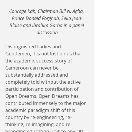
Courage Kah, Chairman Bill N. Agha, 
Prince Donald Forghab, Seka Jean-
Blaise and Ibrahim Garba in a panel 
discussion
Distinguished Ladies and 
Gentlemen, it is not lost on us that 
the academic success story of 
Cameroon can never be 
substantially addressed and 
completely told without the active 
participation and contribution of 
Open Dreams. Open Dreams has 
contributed immensely to the major 
academic paradigm shift of this 
country by re-engineering, re-
thinking, re-imagining, and re-
branding education. Talk to any OD 