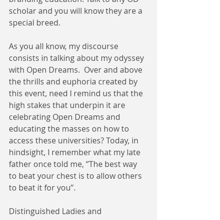
scholar and you will know they are a 
special breed.  
As you all know, my discourse 
consists in talking about my odyssey 
with Open Dreams.  Over and above 
the thrills and euphoria created by 
this event, need I remind us that the 
high stakes that underpin it are 
celebrating Open Dreams and 
educating the masses on how to 
access these universities? Today, in 
hindsight, I remember what my late 
father once told me, ‘’The best way 
to beat your chest is to allow others 
to beat it for you’’. 
Distinguished Ladies and 