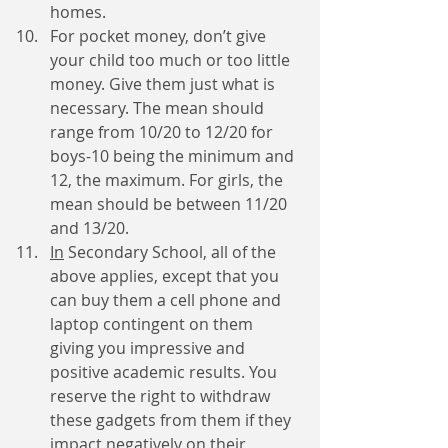
homes.
For pocket money, don’t give 
your child too much or too little 
money. Give them just what is 
necessary. The mean should 
range from 10/20 to 12/20 for 
boys-10 being the minimum and 
12, the maximum. For girls, the 
mean should be between 11/20 
and 13/20.
In
 Secondary School, all of the 
above applies, except that you 
can buy them a cell phone and 
laptop contingent on them 
giving you impressive and 
positive academic results. You 
reserve the right to withdraw 
these gadgets from them if they 
impact negatively on their 