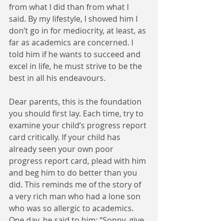
from what I did than from what I 
said. By my lifestyle, I showed him I 
don’t go in for mediocrity, at least, as 
far as academics are concerned. I 
told him if he wants to succeed and 
excel in life, he must strive to be the 
best in all his endeavours.   
Dear parents, this is the foundation 
you should first lay. Each time, try to 
examine your child’s progress report 
card critically. If your child has 
already seen your own poor 
progress report card, plead with him 
and beg him to do better than you 
did. This reminds me of the story of 
a very rich man who had a lone son 
who was so allergic to academics. 
One day, he said to him: “Sonny, give 