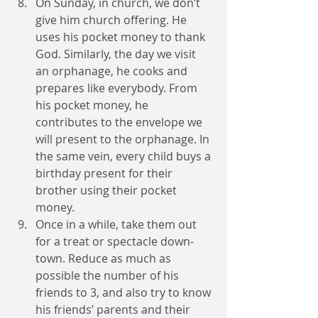
On Sunday, in church, we don’t 
give him church offering. He 
uses his pocket money to thank 
God. Similarly, the day we visit 
an orphanage, he cooks and 
prepares like everybody. From 
his pocket money, he 
contributes to the envelope we 
will present to the orphanage. In 
the same vein, every child buys a 
birthday present for their 
brother using their pocket 
money. 
Once in a while, take them out 
for a treat or spectacle down-
town. Reduce as much as 
possible the number of his 
friends to 3, and also try to know 
his friends’ parents and their 