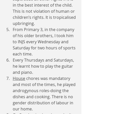
in the best interest of the child. 
This is not violation of human or 
children’s rights. It is tropicalised 
upbringing.
From Primary 3, in the company 
of his older brothers, I took him 
to INJS every Wednesday and 
Saturday for two hours of sports 
each time. 
Every Thursdays and Saturdays, 
he learnt how to play the guitar 
and piano.
House
 chores was mandatory 
and most of the times, he played 
androgynous roles-doing the 
dishes and cooking. There is no 
gender distribution of labour in 
our home. 