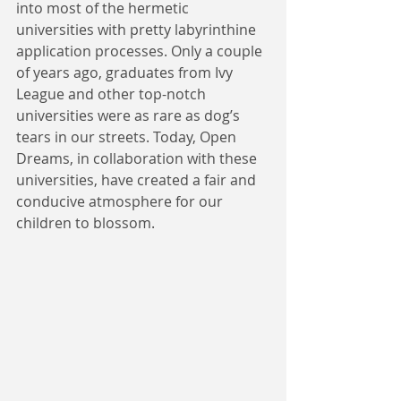
into most of the hermetic 
universities with pretty labyrinthine 
application processes. Only a couple 
of years ago, graduates from Ivy 
League and other top-notch 
universities were as rare as dog’s 
tears in our streets. Today, Open 
Dreams, in collaboration with these 
universities, have created a fair and 
conducive atmosphere for our 
children to blossom.