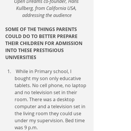
Open Dreams co-founder, Hans 
Kullberg, from California USA, 
addressing the audience
SOME OF THE THINGS PARENTS 
COULD DO TO BETTER PREPARE 
THEIR CHILDREN FOR ADMISSION 
INTO THESE PRESTIGIOUS 
UNIVERSITIES
 While in Primary school, I 
bought my son only educative 
tablets. No cell phone, no laptop 
and no television set in their 
room. There was a desktop 
computer and a television set in 
the living room they could use 
under my supervision. Bed time 
was 9 p.m.