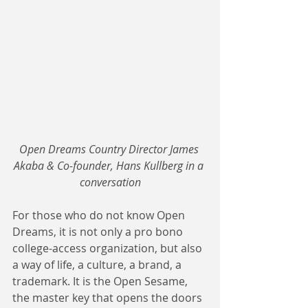
Open Dreams Country Director James 
Akaba & Co-founder, Hans Kullberg in a 
conversation
For those who do not know Open 
Dreams, it is not only a pro bono 
college-access organization, but also 
a way of life, a culture, a brand, a 
trademark. It is the Open Sesame, 
the master key that opens the doors 