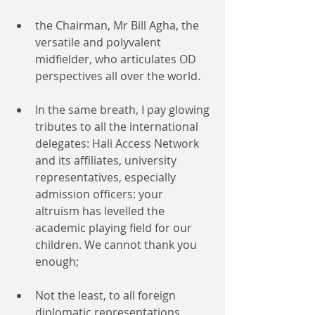
the Chairman, Mr Bill Agha, the 
versatile and polyvalent 
midfielder, who articulates OD 
perspectives all over the world.
In the same breath, I pay glowing 
tributes to all the international 
delegates: Hali Access Network 
and its affiliates, university 
representatives, especially 
admission officers: your 
altruism has levelled the 
academic playing field for our 
children. We cannot thank you 
enough;
Not the least, to all foreign 
diplomatic representations 