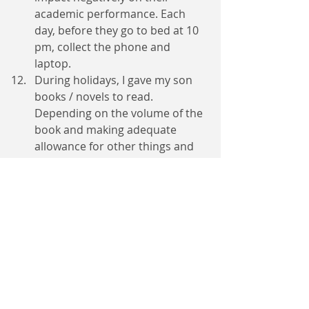
academic performance. Each 
day, before they go to bed at 10 
pm, collect the phone and 
laptop. 
During holidays, I gave my son 
books / novels to read. 
Depending on the volume of the 
book and making adequate 
allowance for other things and 
play time, I gave him 3 to 7 days 
to read the book, write a 
summary and make an oral 
presentation to me. This 
continued till the end of the 
holiday. He did a lot of peer-
tutoring and took active part in 
cleaning the neighbourhood 
when the need arose. One time, 