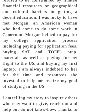
refused to be constrained by limited
financial resources or geographical
and cultural barriers to getting a
decent education. I was lucky to have
met Morgan, an American woman
who had come to do some work in
Cameroon. Morgan helped to pay for
my college application process
including paying for application fees,
buying SAT and TOEFL prep.
materials as well as paying for my
flight to the US, and buying my first
laptop. I am always indebted to her
for the time and resources she
invested to help me realize my goal
of studying in the US.
I am telling my story to inspire others
who may want to give, reach out and
help but do not know-how. Thanks to