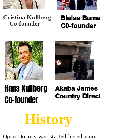
Cristina Kullberg
Blaise Buma
o-founder
C0-founder
Hans Kullberg
Akaba James
Country Director
Co-founder
History
Open Dreams was started based upon