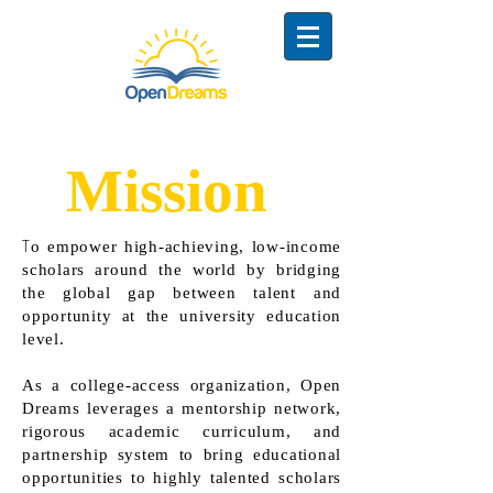
Mission
T
o empower high-achieving, low-income
scholars around the world by bridging
the global gap between talent and
opportunity at the university education
level.
As a college-access organization, Open
Dreams leverages a mentorship network,
rigorous academic curriculum, and
partnership system to bring educational
opportunities to highly talented scholars