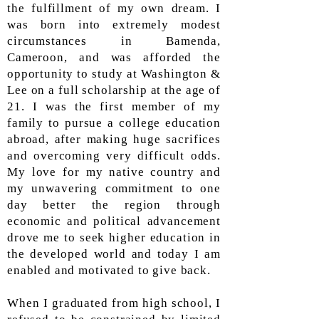
the fulfillment of my own dream. I
was born into extremely modest
circumstances in Bamenda,
Cameroon, and was afforded the
opportunity to study at Washington &
Lee on a full scholarship at the age of
21. I was the first member of my
family to pursue a college education
abroad, after making huge sacrifices
and overcoming very difficult odds.
My love for my native country and
my unwavering commitment to one
day better the region through
economic and political advancement
drove me to seek higher education in
the developed world and today I am
enabled and motivated to give back.
When I graduated from high school, I