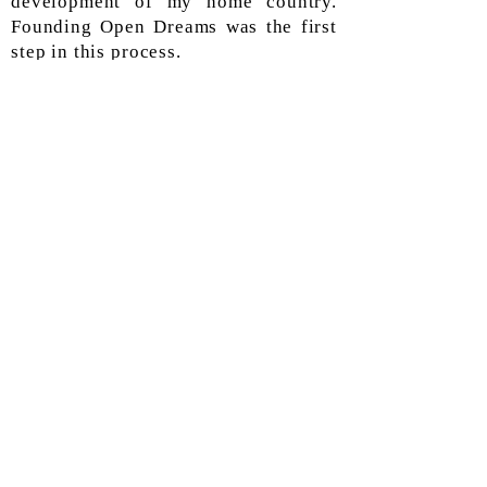
development of my home country.
Founding Open Dreams was the first
step in this process.
Subscribe
Join our email list and Never miss an
update.
Enter your email here
Subscribe Now