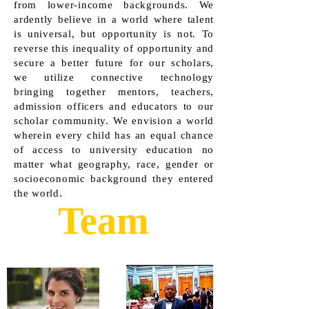
from lower-income backgrounds. We
ardently believe in a world where talent
is universal, but opportunity is not. To
reverse this inequality of opportunity and
secure a better future for our scholars,
we utilize connective technology
bringing together mentors, teachers,
admission officers and educators to our
scholar community. We envision a world
wherein every child has an equal chance
of access to university education no
matter what geography, race, gender or
socioeconomic background they entered
the world.
Team