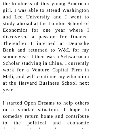
the kindness of this young American
girl, I was able to attend Washington
and Lee University and I went to
study abroad at the London School of
Economics for one year where I
discovered a passion for finance.
Thereafter I interned at Deutsche
Bank and returned to W&L for my
senior year. I then was a Schwarzman
Scholar studying in China, I currently
work for a Venture Capital Firm in
Mali, and will continue my education
at the Harvard Business School next
year.
I started Open Dreams to help others
in a similar situation. I hope to
someday return home and contribute
to the political and economic