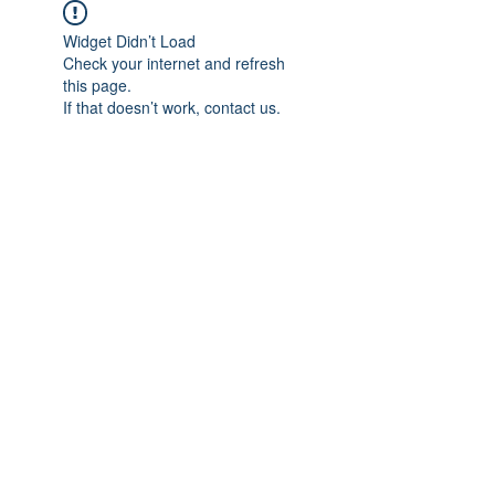
Widget Didn’t Load
Check your internet and refresh
this page.
If that doesn’t work, contact us.