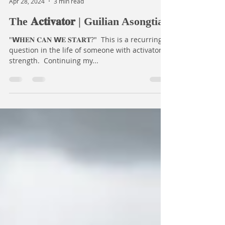
Open Dreams
Apr 28, 2024
3 min read
The 𝐀𝐜𝐭𝐢𝐯𝐚𝐭𝐨𝐫 | Guilian Asongtia
"𝗪𝐇𝐄𝐍 𝐂𝐀𝐍 𝗪𝐄 𝐒𝐓𝐀𝐑𝐓?⁣⁣" ⁣⁣ This is a recurring
question in the life of someone with activator
strength.⁣⁣ ⁣⁣ ⁣⁣Continuing my...