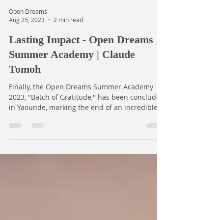
Open Dreams
Aug 25, 2023
2 min read
Lasting Impact - Open Dreams
Summer Academy | Claude
Tomoh
Finally, the Open Dreams Summer Academy
2023, "Batch of Gratitude," has been concluded
in Yaounde, marking the end of an incredible...