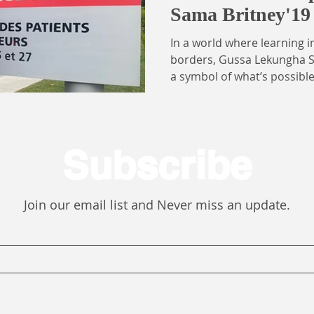
Sama Britney'19
Cameroon Medica
In a world where learning 
Association, C
borders, Gussa Lekungha S
a symbol of what’s possib
opportunity. An Open Dre
Pioneer Cohort 2019) and s
at the University of Buea,
collaboration, cultural exc
Subscribe
medical education. As Dire
Committee on Professional
the Cameroon Medical Stud
Join our email list and Never miss an update.