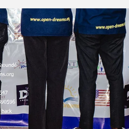
Yaoundé
s.org
547
890596
 back