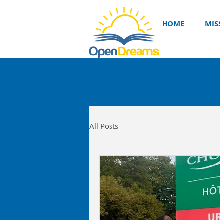
HOME
MIS
All Posts