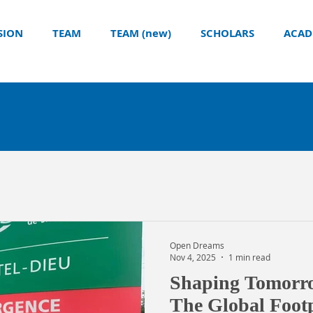
SION
TEAM
TEAM (new)
SCHOLARS
ACAD
Open Dreams
Nov 4, 2025
1 min read
Shaping Tomorro
The Global Footp