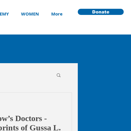
Donate
EMY
WOMEN
More
w’s Doctors -
rints of Gussa L.