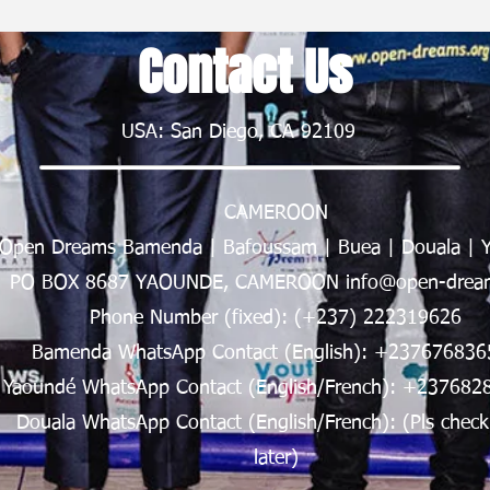
Contact Us
USA: San Diego, CA 92109
CAMEROON
Open Dreams Bamenda | Bafoussam | Buea | Douala | 
PO BOX 8687 YAOUNDE, CAMEROON info@open-dream
Phone Number (fixed): (+237) 222319626
Bamenda WhatsApp Contact (English): +237676836
Yaoundé WhatsApp Contact (English/French): +237682
Douala WhatsApp Contact (English/French): (Pls check
later)