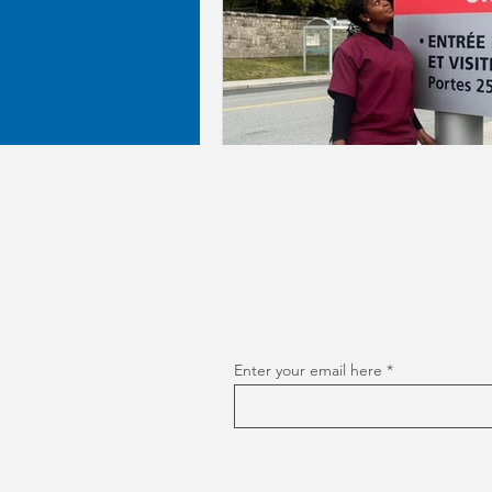
Enter your email here