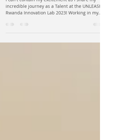
addressing youth unemployment -
UNLEASH Rwanda | Afopezi
Moses
I can't contain my excitement as I share my
incredible journey as a Talent at the UNLEASH
Rwanda Innovation Lab 2023! Working in my...