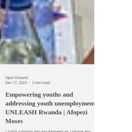
Open Dreams
Dec 17, 2023
2 min read
Empowering youths and