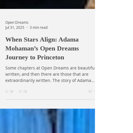
Open Dreams
Jul 31, 2025
3 min read
When Stars Align: Adama
Mohaman’s Open Dreams
Journey to Princeton
Some chapters at Open Dreams are beautifully
written, and then there are those that are
extraordinarily written. The story of Adama...