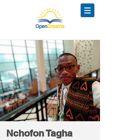
Nchofon Tagha