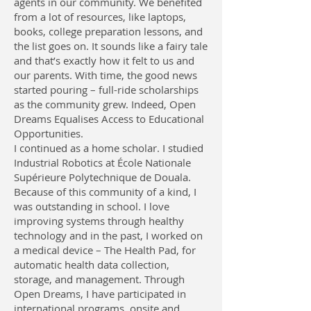
agents in our community. We benefited
from a lot of resources, like laptops,
books, college preparation lessons, and
the list goes on. It sounds like a fairy tale
and that’s exactly how it felt to us and
our parents. With time, the good news
started pouring – full-ride scholarships
as the community grew. Indeed, Open
Dreams Equalises Access to Educational
Opportunities.
I continued as a home scholar. I studied
Industrial Robotics at École Nationale
Supérieure Polytechnique de Douala.
Because of this community of a kind, I
was outstanding in school. I love
improving systems through healthy
technology and in the past, I worked on
a medical device – The Health Pad, for
automatic health data collection,
storage, and management. Through
Open Dreams, I have participated in
international programs, onsite and