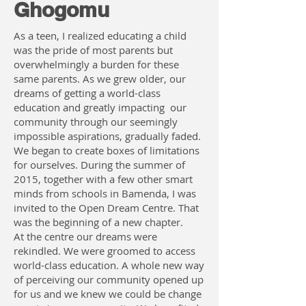
Ghogomu
As a teen, I realized educating a child
was the pride of most parents but
overwhelmingly a burden for these
same parents. As we grew older, our
dreams of getting a world-class
education and greatly impacting our
community through our seemingly
impossible aspirations, gradually faded.
We began to create boxes of limitations
for ourselves. During the summer of
2015, together with a few other smart
minds from schools in Bamenda, I was
invited to the Open Dream Centre. That
was the beginning of a new chapter.
At the centre our dreams were
rekindled. We were groomed to access
world-class education. A whole new way
of perceiving our community opened up
for us and we knew we could be change