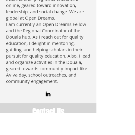
online, geared toward innovation,
leadership, and social change. We are
global at Open Dreams.
I am currently an Open Dreams Fellow
and the Regional Coordinator of the
Douala hub. As I reach out for quality
education, I delight in mentoring,
guiding, and helping scholars in their
pursuit for quality education. Also, I lead
and organize activities in the Douala,
geared towards community impact like
Aviva day, school outreaches, and
community engagement.
Contact Us
USA: San Diego, CA 92109