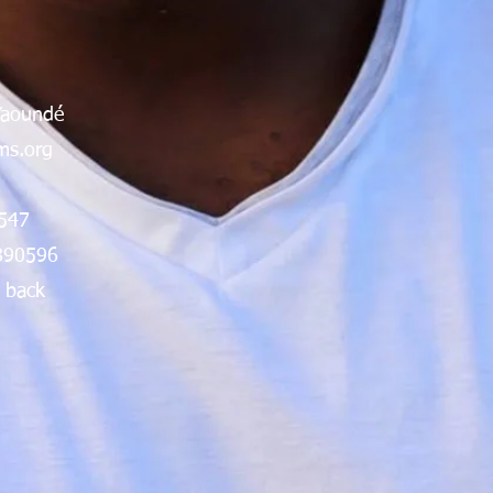
Yaoundé
s.org
547
890596
 back