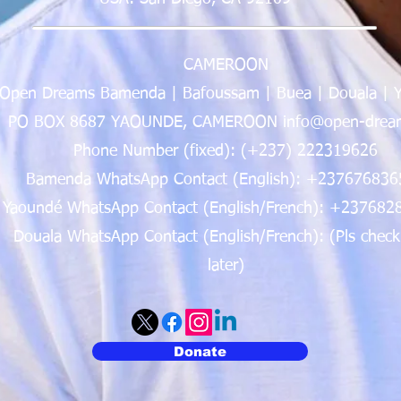
CAMEROON
Open Dreams Bamenda | Bafoussam | Buea | Douala | 
PO BOX 8687 YAOUNDE, CAMEROON info@open-dream
Phone Number (fixed): (+237) 222319626
Bamenda WhatsApp Contact (English): +237676836
Yaoundé WhatsApp Contact (English/French): +237682
Douala WhatsApp Contact (English/French): (Pls check
later)
Donate