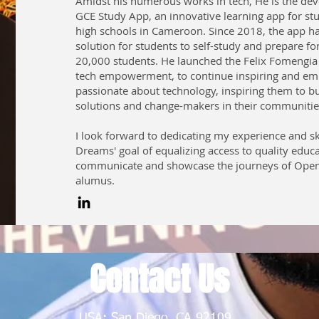
Amidst his numerous works in tech, He is the dev
GCE Study App, an innovative learning app for st
high schools in Cameroon. Since 2018, the app h
solution for students to self-study and prepare fo
20,000 students. He launched the Felix Fomengia 
tech empowerment, to continue inspiring and e
passionate about technology, inspiring them to bu
solutions and change-makers in their communitie
I look forward to dedicating my experience and sk
Dreams' goal of equalizing access to quality educ
communicate and showcase the journeys of Ope
alumus.
Contact Us
USA: San Diego, CA 92109