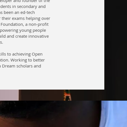
eloper and founder of the
udents in secondary and
as been an ed-tech
r their exams helping over
Foundation, a non-profit
mpowering young people
ild and create innovative
s.
ills to achieving Open
ation. Working to better
n Dream scholars and