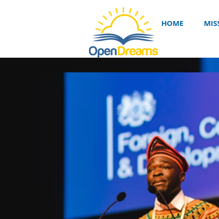
HOME
MIS