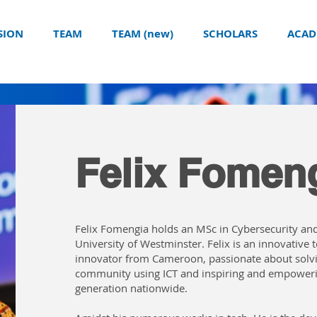
SION
TEAM
TEAM (new)
SCHOLARS
ACAD
Felix Fomen
Felix Fomengia holds an MSc in Cybersecurity and
University of Westminster. Felix is an innovative
innovator from Cameroon, passionate about solv
community using ICT and inspiring and empower
generation nationwide.