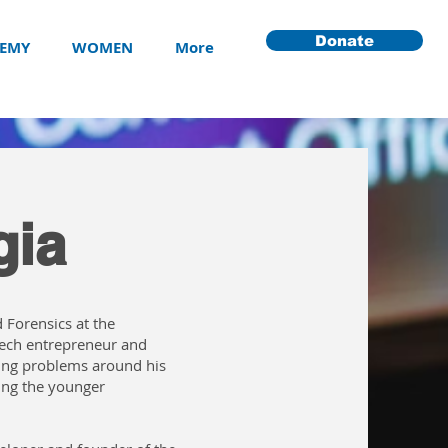
Donate
EMY
WOMEN
More
gia
 Forensics at the
 tech entrepreneur and
ing problems around his
ing the younger