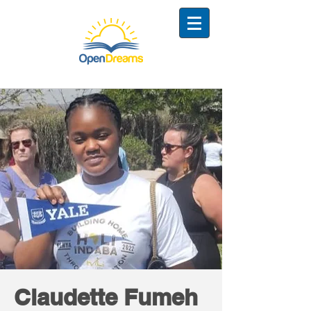
Claudette Fumeh