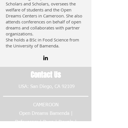
Scholars and Scholars, oversees the
welfare of students and the Open
Dreams Centers in Cameroon. She also
attends conferences on behalf of open
dreams and collaborates with partner
organizations.
She holds a BSc in Food Science from
the University of Bamenda.
Contact Us
USA: San Diego, CA 92109
CAMEROON
Open Dreams Bamenda |
Bafoussam | Buea | Douala |