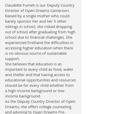
Claudette Fumeh is our Deputy Country
Director of Open Dreams Cameroon.
Raised by a single mother who could
barely sponsor her and her 5 other
siblings in school, she risked dropping
out of school after graduating from high
school due to financial challenges. She
experienced firsthand the difficulties in
accessing higher education when there
is no obvious source of sustainable
support.
She believes that education is as
important to every child as food, water
and shelter and that having access to
educational opportunities and resources
should be for every child whether from
a high-income background or low-
income background.
As the Deputy Country Director of Open
Dreams, she offers college counseling
and advising to Open Dreams Pre-