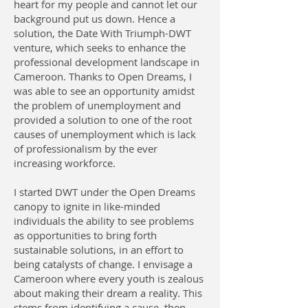
heart for my people and cannot let our
background put us down. Hence a
solution, the Date With Triumph-DWT
venture, which seeks to enhance the
professional development landscape in
Cameroon. Thanks to Open Dreams, I
was able to see an opportunity amidst
the problem of unemployment and
provided a solution to one of the root
causes of unemployment which is lack
of professionalism by the ever
increasing workforce.
I started DWT under the Open Dreams
canopy to ignite in like-minded
individuals the ability to see problems
as opportunities to bring forth
sustainable solutions, in an effort to
being catalysts of change. I envisage a
Cameroon where every youth is zealous
about making their dream a reality. This
stems from identifying a cause, then