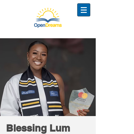
Blessing Lum