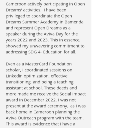
Cameroon actively participating in Open
Dreams' activities. I have been
privileged to coordinate the Open
Dreams Summer Academy in Bamenda
and represent Open Dreams as a
speaker during the Aviva Day for the
years 2022 and 2023. This in essence,
showed my unwavering commitment to
addressing SDG 4- Education for all.
Even as a MasterCard Foundation
scholar, I coordinated sessions on
LinkedIn optimization, effective
transitioning, and being a teaching
assistant at school. These deeds and
more made me receive the Social Impact
award in December 2022. I was not
present at the award ceremony, as I was
back home in Cameroon planning the
Aviva Outreach program with the team.
This award is evidence that I have a