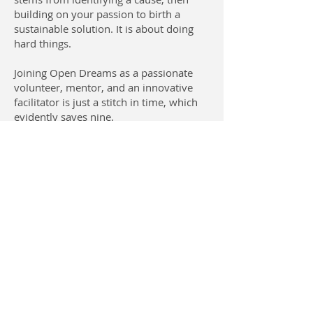
building on your passion to birth a
sustainable solution. It is about doing
hard things.
Joining Open Dreams as a passionate
volunteer, mentor, and an innovative
facilitator is just a stitch in time, which
evidently saves nine.
Contact Us
USA: San Diego, CA 92109
CAMEROON
Open Dreams Bamenda |
Bafoussam | Buea | Douala |