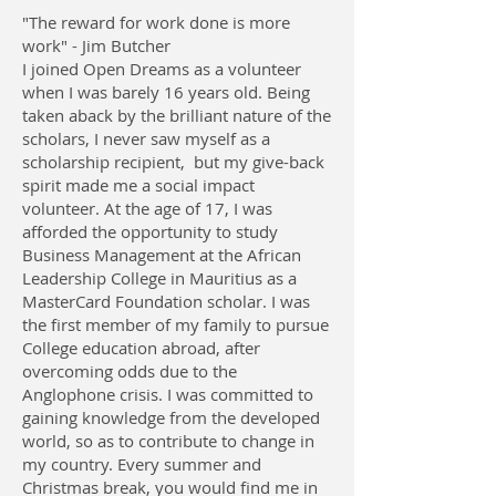
"The reward for work done is more
work" - Jim Butcher
I joined Open Dreams as a volunteer
when I was barely 16 years old. Being
taken aback by the brilliant nature of the
scholars, I never saw myself as a
scholarship recipient, but my give-back
spirit made me a social impact
volunteer. At the age of 17, I was
afforded the opportunity to study
Business Management at the African
Leadership College in Mauritius as a
MasterCard Foundation scholar. I was
the first member of my family to pursue
College education abroad, after
overcoming odds due to the
Anglophone crisis. I was committed to
gaining knowledge from the developed
world, so as to contribute to change in
my country. Every summer and
Christmas break, you would find me in