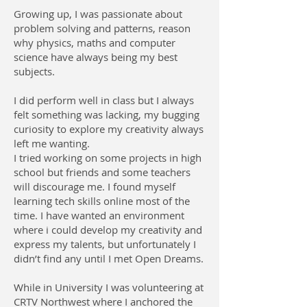
Growing up, I was passionate about
problem solving and patterns, reason
why physics, maths and computer
science have always being my best
subjects.
I did perform well in class but I always
felt something was lacking, my bugging
curiosity to explore my creativity always
left me wanting.
I tried working on some projects in high
school but friends and some teachers
will discourage me. I found myself
learning tech skills online most of the
time. I have wanted an environment
where i could develop my creativity and
express my talents, but unfortunately I
didn’t find any until I met Open Dreams.
While in University I was volunteering at
CRTV Northwest where I anchored the