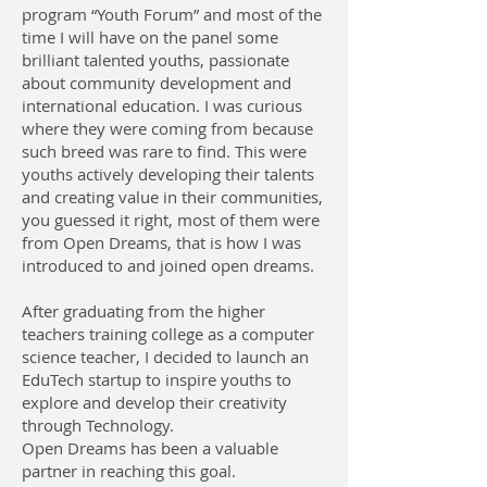
program “Youth Forum” and most of the
time I will have on the panel some
brilliant talented youths, passionate
about community development and
international education. I was curious
where they were coming from because
such breed was rare to find. This were
youths actively developing their talents
and creating value in their communities,
you guessed it right, most of them were
from Open Dreams, that is how I was
introduced to and joined open dreams.
After graduating from the higher
teachers training college as a computer
science teacher, I decided to launch an
EduTech startup to inspire youths to
explore and develop their creativity
through Technology.
Open Dreams has been a valuable
partner in reaching this goal.