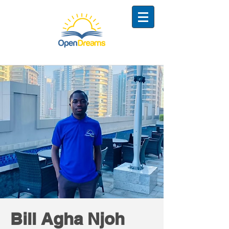
Bill Agha Njoh