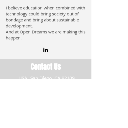
I believe education when combined with
technology could bring society out of
bondage and bring about sustainable
development.
And at Open Dreams we are making this
happen.
Contact Us
USA: San Diego, CA 92109
CAMEROON
Open Dreams Bamenda |
Bafoussam | Buea | Douala |
Yaoundé