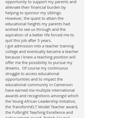
opportunity to support my parents and
alleviate their financial burden by
helping to sponsor my siblings.
However, the quest to attain the
educational heights my parents had
wished to see us through and the
aspiration of a better life forced me to
quit this job after 5 years.
I got admission into a teacher training
college and eventually became a teacher
because I knew a teaching position will
offer me the possibility to pursue my
dreams. Of course my continuous
struggle to access educational
opportunities and to impact the
educational community in Cameroon
have earned me multiple international
awards and recognitions amongst which
the Young African Leadership Initiative,
the TransformELT Model Teacher award,
the Fulbright Teaching Excellence and
Achievement award, British Council