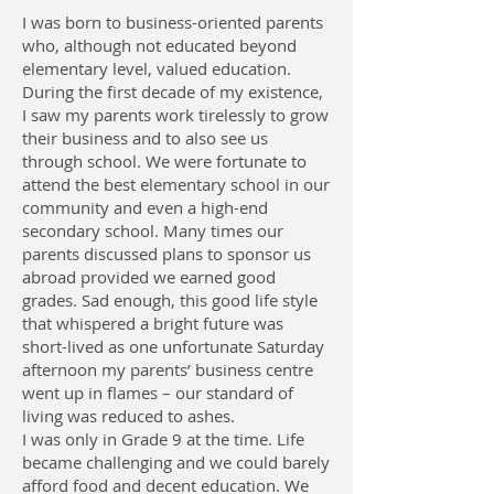
I was born to business-oriented parents
who, although not educated beyond
elementary level, valued education.
During the first decade of my existence,
I saw my parents work tirelessly to grow
their business and to also see us
through school. We were fortunate to
attend the best elementary school in our
community and even a high-end
secondary school. Many times our
parents discussed plans to sponsor us
abroad provided we earned good
grades. Sad enough, this good life style
that whispered a bright future was
short-lived as one unfortunate Saturday
afternoon my parents’ business centre
went up in flames – our standard of
living was reduced to ashes.
I was only in Grade 9 at the time. Life
became challenging and we could barely
afford food and decent education. We