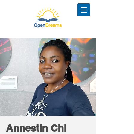
Annestin Chi