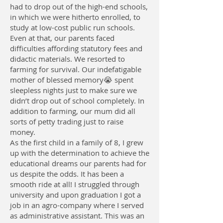
had to drop out of the high-end schools,
in which we were hitherto enrolled, to
study at low-cost public run schools.
Even at that, our parents faced
difficulties affording statutory fees and
didactic materials. We resorted to
farming for survival. Our indefatigable
mother of blessed memory😭 spent
sleepless nights just to make sure we
didn’t drop out of school completely. In
addition to farming, our mum did all
sorts of petty trading just to raise
money.
As the first child in a family of 8, I grew
up with the determination to achieve the
educational dreams our parents had for
us despite the odds. It has been a
smooth ride at all! I struggled through
university and upon graduation I got a
job in an agro-company where I served
as administrative assistant. This was an