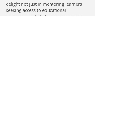
delight not just in mentoring learners
seeking access to educational
opportunities but also in empowering
teachers because I understand that
teachers pioneer the future of
generations. There is no way we can
hope to inspire the next generations
while sidelining those who are at the
forefront of all civilizations.
Contact Us
USA: San Diego, CA 92109
CAMEROON
Open Dreams Bamenda |