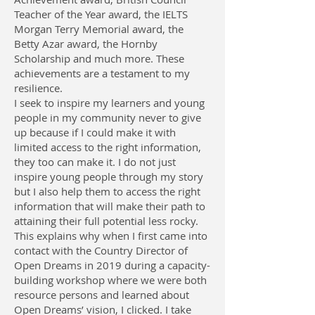
Teacher of the Year award, the IELTS
Morgan Terry Memorial award, the
Betty Azar award, the Hornby
Scholarship and much more. These
achievements are a testament to my
resilience.
I seek to inspire my learners and young
people in my community never to give
up because if I could make it with
limited access to the right information,
they too can make it. I do not just
inspire young people through my story
but I also help them to access the right
information that will make their path to
attaining their full potential less rocky.
This explains why when I first came into
contact with the Country Director of
Open Dreams in 2019 during a capacity-
building workshop where we were both
resource persons and learned about
Open Dreams’ vision, I clicked. I take