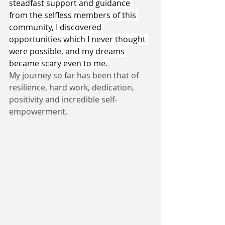
steadfast support and guidance 
from the selfless members of this 
community, I discovered 
opportunities which I never thought 
were possible, and my dreams 
became scary even to me.
My journey so far has been that of 
resilience, hard work, dedication, 
positivity and incredible self-
empowerment.