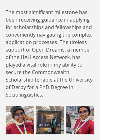
The most significant milestone has 
been receiving guidance in applying 
for scholarships and fellowships and 
conveniently navigating the complex 
application processes. The tireless 
support of Open Dreams, a member 
of the HALI Access Network, has 
played a vital role in my ability to 
secure the Commonwealth 
Scholarship tenable at the University 
of Derby for a PhD Degree in 
Sociolinguistics.