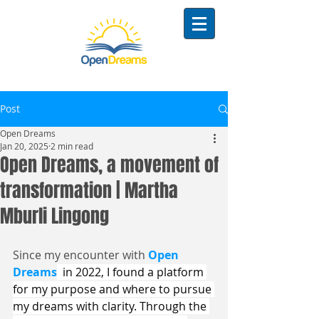
Post
Open Dreams
Jan 20, 2025
2 min read
Open Dreams, a movement of
transformation | Martha
Mburli Lingong
Since my encounter with 
Open 
Dreams
  in 2022, I found a platform 
for my purpose and where to pursue 
my dreams with clarity. Through the 