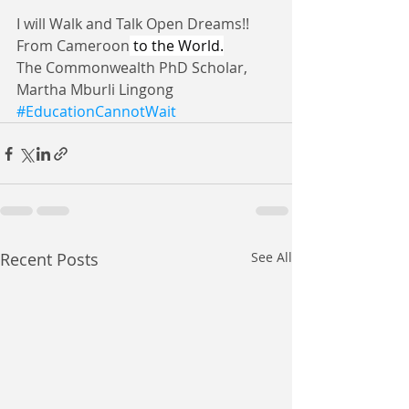
I will Walk and Talk Open Dreams!!
From Cameroon
 to the World.
The Commonwealth PhD Scholar, 
Martha Mburli Lingong 
#EducationCannotWait
Recent Posts
See All