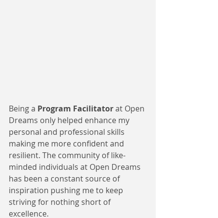
Being a 
Program Facilitator
 at Open 
Dreams only helped enhance my 
personal and professional skills 
making me more confident and 
resilient. The community of like-
minded individuals at Open Dreams 
has been a constant source of 
inspiration pushing me to keep 
striving for nothing short of 
excellence.