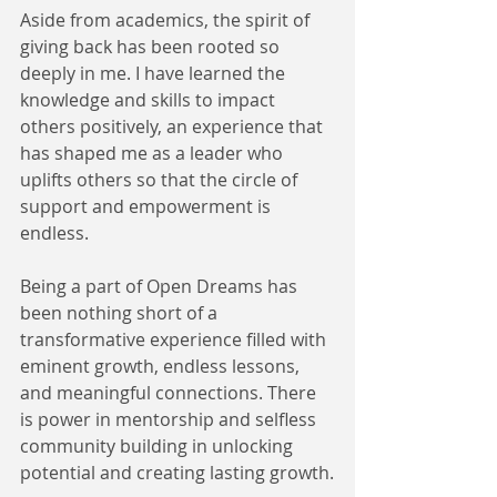
Aside from academics, the spirit of 
giving back has been rooted so 
deeply in me. I have learned the 
knowledge and skills to impact 
others positively, an experience that 
has shaped me as a leader who 
uplifts others so that the circle of 
support and empowerment is 
endless.
Being a part of Open Dreams has 
been nothing short of a 
transformative experience filled with 
eminent growth, endless lessons, 
and meaningful connections. There 
is power in mentorship and selfless 
community building in unlocking 
potential and creating lasting growth.