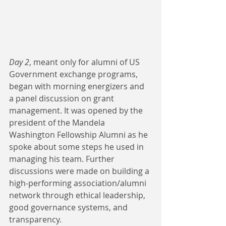
Day 2
, meant only for alumni of US 
Government exchange programs, 
began with morning energizers and 
a panel discussion on grant 
management. It was opened by the 
president of the Mandela 
Washington Fellowship Alumni as he 
spoke about some steps he used in 
managing his team. Further 
discussions were made on building a 
high-performing association/alumni 
network through ethical leadership, 
good governance systems, and 
transparency. 