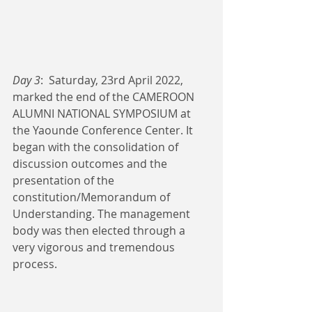
Day 3
:  Saturday, 23rd April 2022, 
marked the end of the CAMEROON 
ALUMNI NATIONAL SYMPOSIUM at 
the Yaounde Conference Center. It 
began with the consolidation of 
discussion outcomes and the 
presentation of the 
constitution/Memorandum of 
Understanding. The management 
body was then elected through a 
very vigorous and tremendous 
process. 