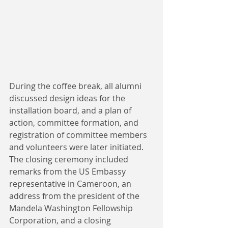
During the coffee break, all alumni 
discussed design ideas for the 
installation board, and a plan of 
action, committee formation, and 
registration of committee members 
and volunteers were later initiated. 
The closing ceremony included 
remarks from the US Embassy 
representative in Cameroon, an 
address from the president of the 
Mandela Washington Fellowship 
Corporation, and a closing 