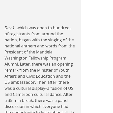
Day 1
, which was open to hundreds 
of registrants from around the 
nation, began with the singing of the 
national anthem and words from the 
President of the Mandela 
Washington Fellowship Program 
Alumni. Later, there was an opening 
remark from the Minister of Youth 
Affairs and Civic Education and the 
US ambassador. Then after, there 
was a cultural display–a fusion of US 
and Cameroon cultural dance. After 
a 35-min break, there was a panel 
discussion in which everyone had 
the opportunity to learn about all US 