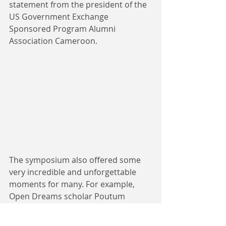
statement from the president of the 
US Government Exchange 
Sponsored Program Alumni 
Association Cameroon.
The symposium also offered some 
very incredible and unforgettable 
moments for many. For example, 
Open Dreams scholar Poutum 
Ashley said she was very privileged 
to provide sanitizer for to Minister of 