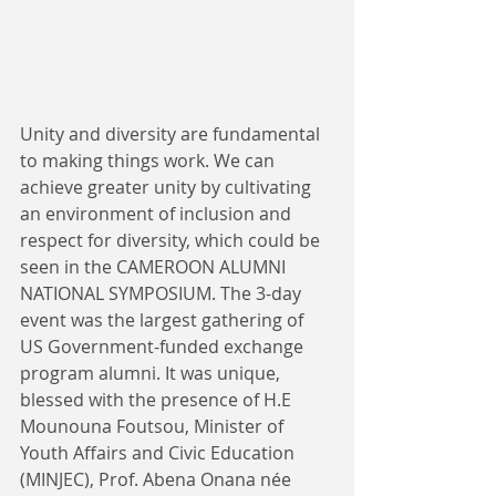
Unity and diversity are fundamental 
to making things work. We can 
achieve greater unity by cultivating 
an environment of inclusion and 
respect for diversity, which could be 
seen in the CAMEROON ALUMNI 
NATIONAL SYMPOSIUM. The 3-day 
event was the largest gathering of 
US Government-funded exchange 
program alumni. It was unique, 
blessed with the presence of H.E 
Mounouna Foutsou, Minister of 
Youth Affairs and Civic Education 
(MINJEC), Prof. Abena Onana née 