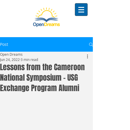
Post
Open Dreams
Jun 24, 2022
3 min read
Lessons from the Cameroon
National Symposium - USG
Exchange Program Alumni