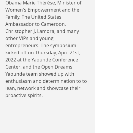
Obama Marie Thérèse, Minister of 
Women's Empowerment and the 
Family, The United States 
Ambassador to Cameroon,  
Christopher J. Lamora, and many 
other VIPs and young 
entrepreneurs. The symposium 
kicked off on Thursday, April 21st, 
2022 at the Yaounde Conference 
Center, and the Open Dreams 
Yaounde team showed up with 
enthusiasm and determination to to 
lean, network and showcase their 
proactive spirits. 