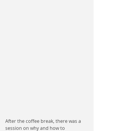
After the coffee break, there was a 
session on why and how to 