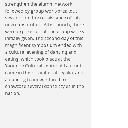
strengthen the alumni network, 
followed by group work/breakout 
sessions on the renaissance of this 
new constitution. After launch, there 
were exposes on all the group works 
initially given. The second day of this 
magnificent symposium ended with 
a cultural evening of dancing and 
eating, which took place at the 
Yaounde Cultural center. All alumni 
came in their traditional regalia, and 
a dancing team was hired to 
showcase several dance styles in the 
nation. 