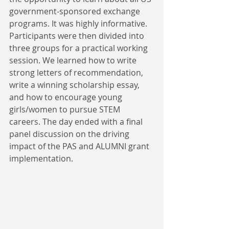
government-sponsored exchange 
programs. It was highly informative. 
Participants were then divided into 
three groups for a practical working 
session. We learned how to write 
strong letters of recommendation, 
write a winning scholarship essay, 
and how to encourage young 
girls/women to pursue STEM 
careers. The day ended with a final 
panel discussion on the driving 
impact of the PAS and ALUMNI grant 
implementation.