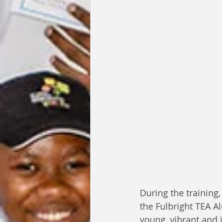
During the training
the Fulbright TEA A
young, vibrant and 