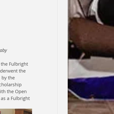
baby
the Fulbright 
nderwent the 
 by the 
cholarship 
with the Open 
as a Fulbright 