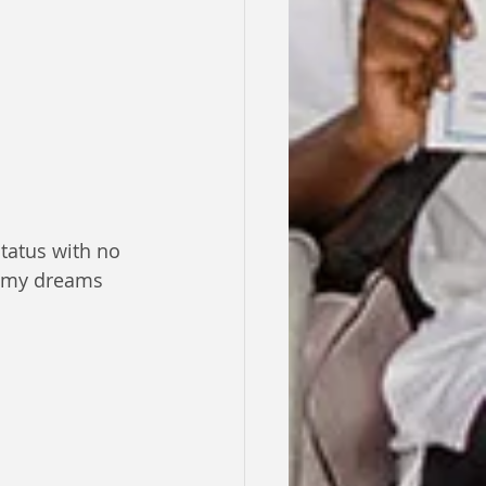
tatus with no 
 my dreams 