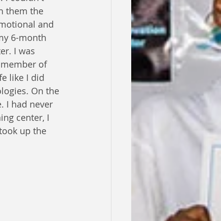
h them the 
emotional and 
 my 6-month 
er. I was 
 member of 
 like I did 
ologies. On the 
. I had never 
ng center, I 
took up the 