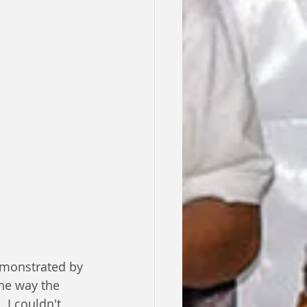
emonstrated by 
he way the 
 I couldn't 