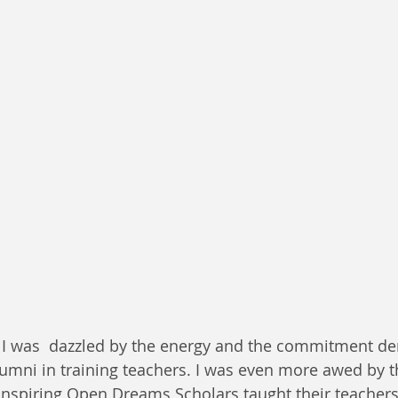
, I was  dazzled by the energy and the commitment d
lumni in training teachers. I was even more awed by t
inspiring Open Dreams Scholars taught their teachers.