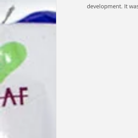
development. It was