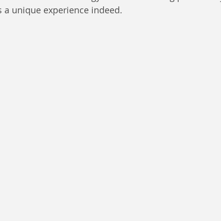
 a unique experience indeed. 