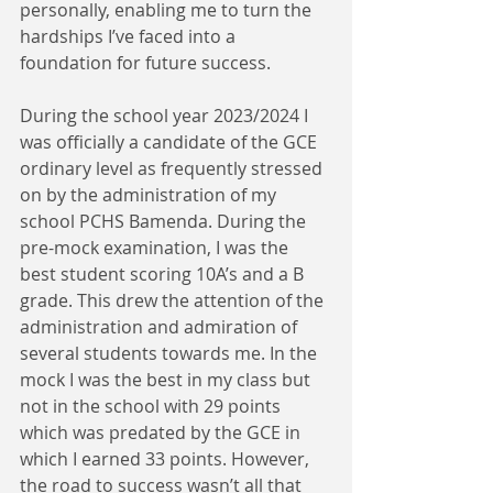
personally, enabling me to turn the 
hardships I’ve faced into a 
foundation for future success.
During the school year 2023/2024 I 
was officially a candidate of the GCE 
ordinary level as frequently stressed 
on by the administration of my 
school PCHS Bamenda. During the 
pre-mock examination, I was the 
best student scoring 10A’s and a B 
grade. This drew the attention of the 
administration and admiration of 
several students towards me. In the 
mock I was the best in my class but 
not in the school with 29 points 
which was predated by the GCE in 
which I earned 33 points. However, 
the road to success wasn’t all that 