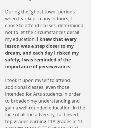
During the “ghost town “periods 
when fear kept many indoors, I 
chose to attend classes, determined 
not to let the circumstances derail 
my education. 
I knew that every 
lesson was a step closer to my 
dream, and each day I risked my 
safety, I was reminded of the 
importance of perseverance.
I took it upon myself to attend 
additional classes, even those 
intended for Arts students in order 
to broaden my understanding and 
gain a well-rounded education. In the 
face of all the adversity, I achieved 
top grades earning 11A grades in 11 