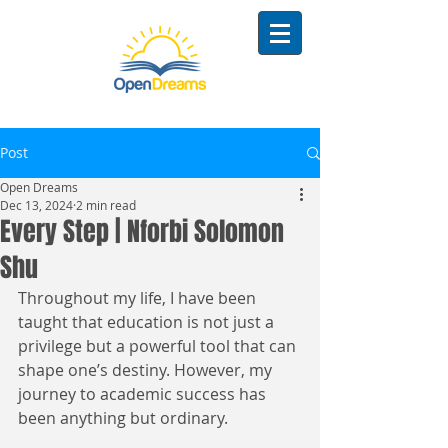
Post
Open Dreams
Dec 13, 2024
2 min read
Every Step | Nforbi Solomon
Shu
Throughout my life, I have been 
taught that education is not just a 
privilege but a powerful tool that can 
shape one’s destiny. However, my 
journey to academic success has 
been anything but ordinary.