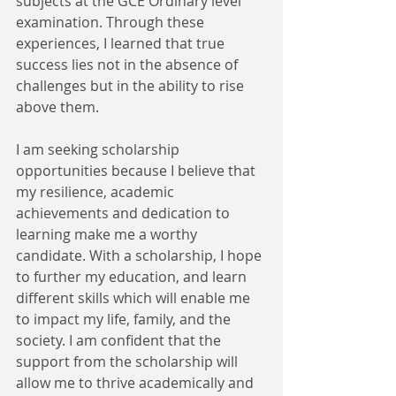
subjects at the GCE Ordinary level 
examination. Through these 
experiences, I learned that true 
success lies not in the absence of 
challenges but in the ability to rise 
above them. 
I am seeking scholarship 
opportunities because I believe that 
my resilience, academic 
achievements and dedication to 
learning make me a worthy 
candidate. With a scholarship, I hope 
to further my education, and learn 
different skills which will enable me 
to impact my life, family, and the 
society. I am confident that the 
support from the scholarship will 
allow me to thrive academically and 