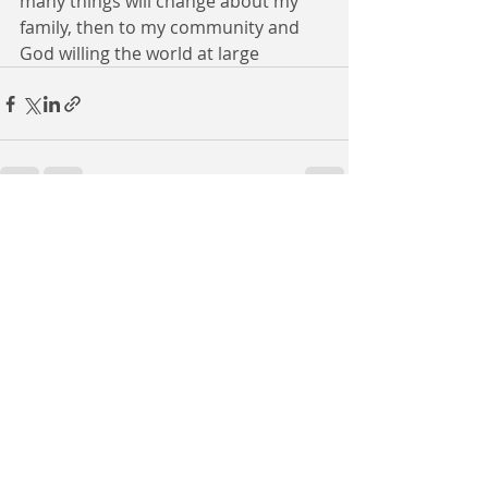
many things will change about my 
family, then to my community and 
God willing the world at large
Recent Posts
See All