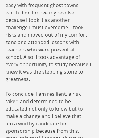
easy with frequent ghost towns 
which didn’t move my resolve 
because I took it as another 
challenge I must overcome. I took 
risks and moved out of my comfort 
zone and attended lessons with 
teachers who were present at 
school. Also, I took advantage of 
every opportunity to study because I 
knew it was the stepping stone to 
greatness.
To conclude, I am resilient, a risk 
taker, and determined to be 
educated not only to know but to 
make a change and I believe that I 
am a worthy candidate for 
sponsorship because from this, 