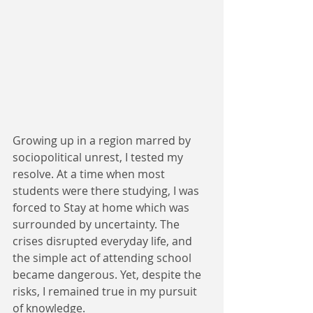
Growing up in a region marred by 
sociopolitical unrest, I tested my 
resolve. At a time when most 
students were there studying, I was 
forced to Stay at home which was 
surrounded by uncertainty. The 
crises disrupted everyday life, and 
the simple act of attending school 
became dangerous. Yet, despite the 
risks, I remained true in my pursuit 
of knowledge.