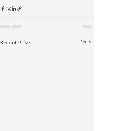
Recent Posts
See All