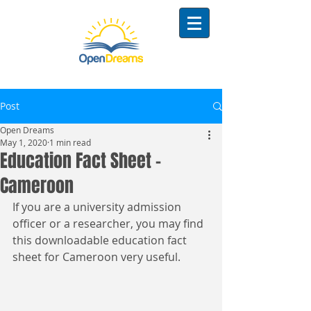
Post
Open Dreams
May 1, 2020
1 min read
Education Fact Sheet -
Cameroon
If you are a university admission 
officer or a researcher, you may find 
this downloadable education fact 
sheet for Cameroon very useful. 