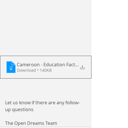
Cameroon - Education Facts Sheet with O
Download • 140KB
Let us know if there are any follow-
up questions
The Open Dreams Team