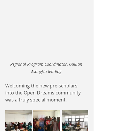
Regional Program Coordinator, Guilian 
Asongtia leading 
Welcoming the new pre-scholars 
into the Open Dreams community 
was a truly special moment.