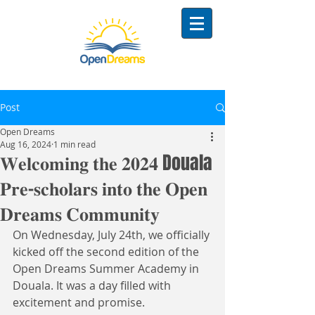
Post
Open Dreams
Aug 16, 2024
1 min read
𝐖𝐞𝐥𝐜𝐨𝐦𝐢𝐧𝐠 𝐭𝐡𝐞 𝟐𝟎𝟐𝟒 Douala
𝐏𝐫𝐞-𝐬𝐜𝐡𝐨𝐥𝐚𝐫𝐬 𝐢𝐧𝐭𝐨 𝐭𝐡𝐞 𝐎𝐩𝐞𝐧
𝐃𝐫𝐞𝐚𝐦𝐬 𝐂𝐨𝐦𝐦𝐮𝐧𝐢𝐭𝐲
On Wednesday, July 24th, we officially 
kicked off the second edition of the 
Open Dreams Summer Academy in 
Douala. It was a day filled with 
excitement and promise. 