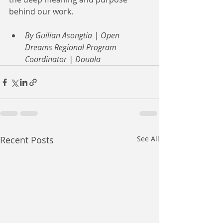
behind our work.
By Guilian Asongtia | Open 
Dreams Regional Program 
Coordinator | Douala
Recent Posts
See All