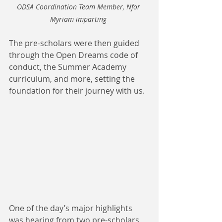
ODSA Coordination Team Member, Nfor 
Myriam imparting 
The pre-scholars were then guided 
through the Open Dreams code of 
conduct, the Summer Academy 
curriculum, and more, setting the 
foundation for their journey with us.
One of the day’s major highlights 
was hearing from two pre-scholars 