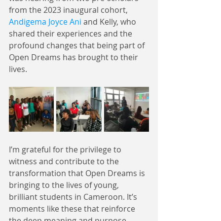
from the 2023 inaugural cohort, 
Andigema Joyce Ani
 and Kelly, who 
shared their experiences and the 
profound changes that being part of 
Open Dreams has brought to their 
lives.
I’m grateful for the privilege to 
witness and contribute to the 
transformation that Open Dreams is 
bringing to the lives of young, 
brilliant students in Cameroon. It’s 
moments like these that reinforce 
the deep meaning and purpose 