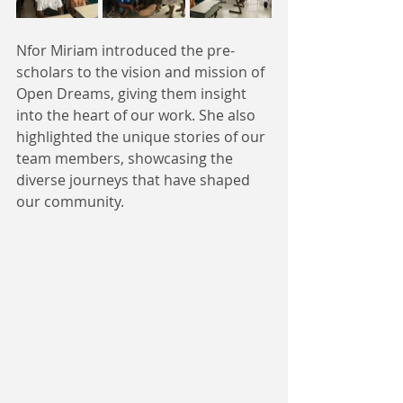
Nfor Miriam introduced the pre-
scholars to the vision and mission of 
Open Dreams, giving them insight 
into the heart of our work. She also 
highlighted the unique stories of our 
team members, showcasing the 
diverse journeys that have shaped 
our community. 