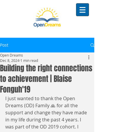
Post
Open Dreams
Dec 8, 2024
1 min read
Building the right connections
to achievement | Blaise
Fonguh'19
I just wanted to thank the Open 
Dreams (OD) Family 🙏 for all the 
support and change they have made 
in my life during the past 4 years. I 
was part of the OD 2019 cohort. I 