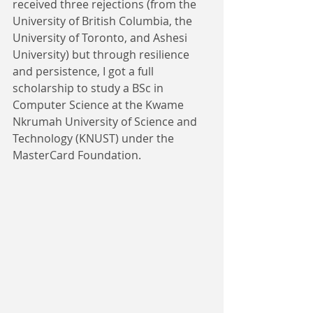
received three rejections (from the 
University of British Columbia, the 
University of Toronto, and Ashesi 
University) but through resilience 
and persistence, I got a full 
scholarship to study a BSc in 
Computer Science at the Kwame 
Nkrumah University of Science and 
Technology (KNUST) under the 
MasterCard Foundation.