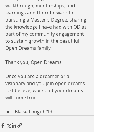
walkthrough, mentorships, and 
learnings and I look forward to 
pursuing a Master's Degree, sharing 
the knowledge I have had with OD as 
part of my community engagement 
to sustain growth in the beautiful 
Open Dreams family.
Thank you, Open Dreams
Once you are a dreamer or a 
visionary and you join open dreams, 
just believe, work and your dreams 
will come true.
Blaise Fonguh'19