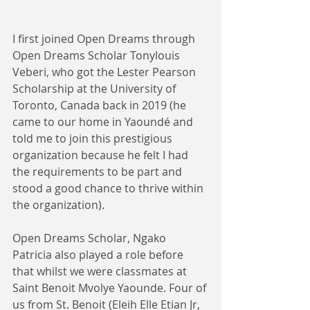
I first joined Open Dreams through 
Open Dreams Scholar Tonylouis 
Veberi, who got the Lester Pearson 
Scholarship at the University of 
Toronto, Canada back in 2019 (he 
came to our home in Yaoundé and 
told me to join this prestigious 
organization because he felt I had 
the requirements to be part and 
stood a good chance to thrive within 
the organization). 
Open Dreams Scholar, Ngako 
Patricia also played a role before 
that whilst we were classmates at 
Saint Benoit Mvolye Yaounde. Four of 
us from St. Benoit (Eleih Elle Etian Jr, 