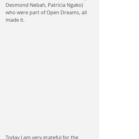
Desmond Nebah, Patricia Ngako) 
who were part of Open Dreams, all 
made it.
Today I am very grateful for the 