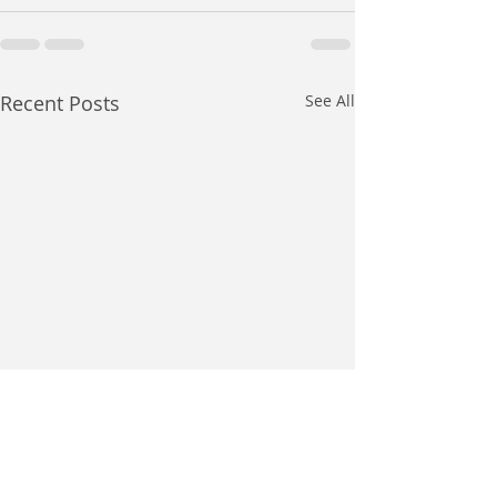
Recent Posts
See All