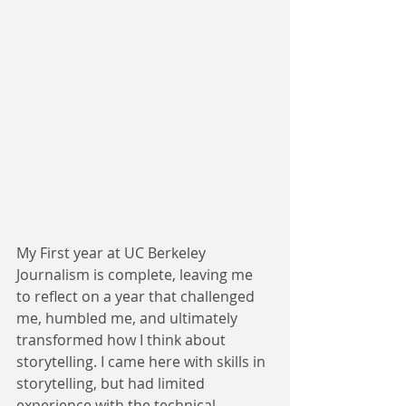
My First year at UC Berkeley 
Journalism is complete, leaving me 
to reflect on a year that challenged 
me, humbled me, and ultimately 
transformed how I think about 
storytelling. I came here with skills in 
storytelling, but had limited 
experience with the technical 