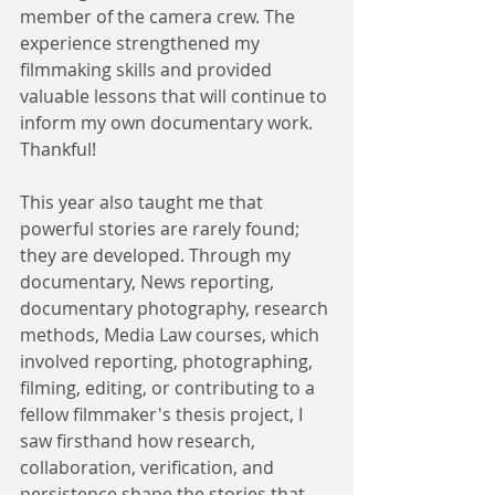
member of the camera crew. The 
experience strengthened my 
filmmaking skills and provided 
valuable lessons that will continue to 
inform my own documentary work. 
Thankful!
This year also taught me that 
powerful stories are rarely found; 
they are developed. Through my 
documentary, News reporting, 
documentary photography, research 
methods, Media Law courses, which 
involved reporting, photographing, 
filming, editing, or contributing to a 
fellow filmmaker's thesis project, I 
saw firsthand how research, 
collaboration, verification, and 
persistence shape the stories that 