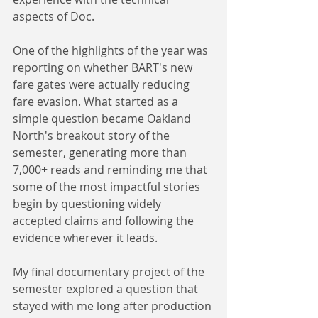
aspects of Doc.
One of the highlights of the year was 
reporting on whether BART's new 
fare gates were actually reducing 
fare evasion. What started as a 
simple question became Oakland 
North's breakout story of the 
semester, generating more than 
7,000+ reads and reminding me that 
some of the most impactful stories 
begin by questioning widely 
accepted claims and following the 
evidence wherever it leads.
My final documentary project of the 
semester explored a question that 
stayed with me long after production 