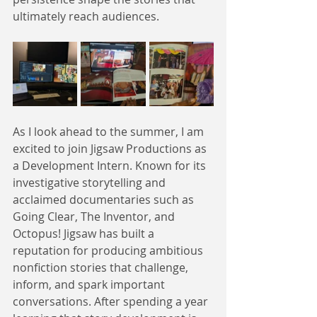
ultimately reach audiences.
As I look ahead to the summer, I am 
excited to join Jigsaw Productions as 
a Development Intern. Known for its 
investigative storytelling and 
acclaimed documentaries such as 
Going Clear, The Inventor, and 
Octopus! Jigsaw has built a 
reputation for producing ambitious 
nonfiction stories that challenge, 
inform, and spark important 
conversations. After spending a year 