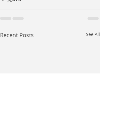
Recent Posts
See All