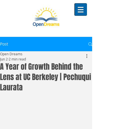
Post
Open Dreams
Jun 2
2 min read
A Year of Growth Behind the
Lens at UC Berkeley | Pechuqui
Laurata