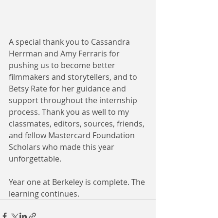
A special thank you to Cassandra 
Herrman and Amy Ferraris for 
pushing us to become better 
filmmakers and storytellers, and to 
Betsy Rate for her guidance and 
support throughout the internship 
process. Thank you as well to my 
classmates, editors, sources, friends, 
and fellow Mastercard Foundation 
Scholars who made this year 
unforgettable.
Year one at Berkeley is complete. The 
learning continues.