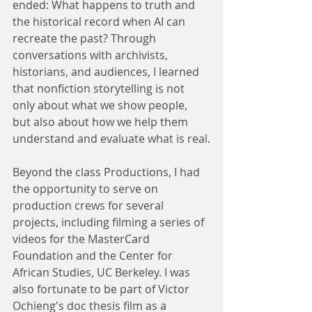
ended: What happens to truth and 
the historical record when AI can 
recreate the past? Through 
conversations with archivists, 
historians, and audiences, I learned 
that nonfiction storytelling is not 
only about what we show people, 
but also about how we help them 
understand and evaluate what is real.
Beyond the class Productions, I had 
the opportunity to serve on 
production crews for several 
projects, including filming a series of 
videos for the MasterCard 
Foundation and the Center for 
African Studies, UC Berkeley. I was 
also fortunate to be part of Victor 
Ochieng's doc thesis film as a 