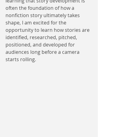
learning that story development is 
often the foundation of how a 
nonfiction story ultimately takes 
shape, I am excited for the 
opportunity to learn how stories are 
identified, researched, pitched, 
positioned, and developed for 
audiences long before a camera 
starts rolling.