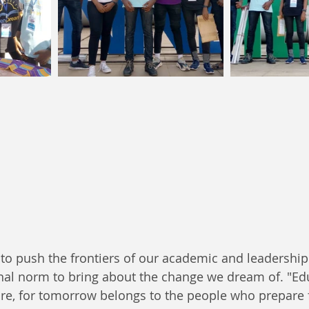
to push the frontiers of our academic and leadership
nal norm to bring about the change we dream of. "Edu
ure, for tomorrow belongs to the people who prepare fo