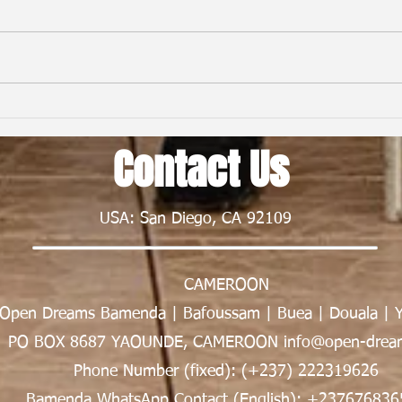
From First Flight to New Horizons:
Child
My Nexus Rationality Camp
Frien
Contact Us
Experience in Rwanda | Tawe K.
Nsong
Divine
USA: San Diego, CA 92109
CAMEROON
Open Dreams Bamenda | Bafoussam | Buea | Douala | 
PO BOX 8687 YAOUNDE, CAMEROON info@open-dream
Phone Number (fixed): (+237) 222319626
Bamenda WhatsApp Contact (English): +237676836