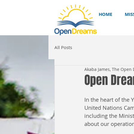
HOME
MIS
All Posts
Akaba James, The Open
Open Drea
In the heart of th
United Nations Came
including the Minis
about our operation