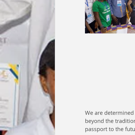
We are determined 
beyond the traditio
passport to the fut