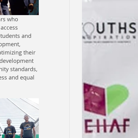
ars who 
 access 
students and 
lopment, 
timizing their 
n development 
ity standards, 
ess and equal 