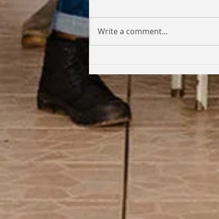
Write a comment...
Coming Full Circle: From Student
to Facilitator | Kabi Faith-Noel