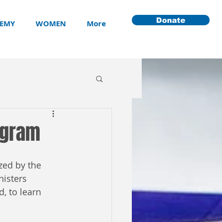
Donate
EMY
WOMEN
More
ogram
zed by the 
isters 
, to learn 