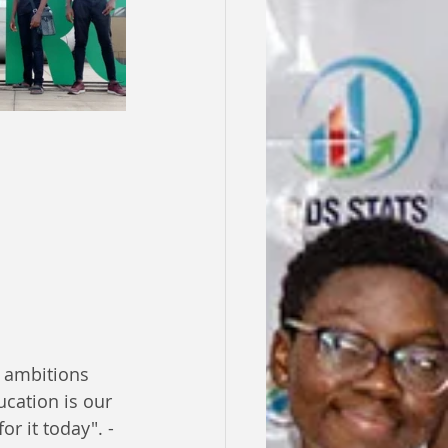
 ambitions 
cation is our 
r it today". - 