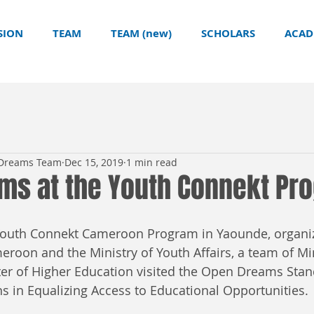
SION
TEAM
TEAM (new)
SCHOLARS
ACAD
 Dreams Team
Dec 15, 2019
1 min read
ms at the Youth Connekt Pr
e Youth Connekt Cameroon Program in Yaounde, organi
roon and the Ministry of Youth Affairs, a team of Min
ter of Higher Education visited the Open Dreams Stand
s in Equalizing Access to Educational Opportunities. 