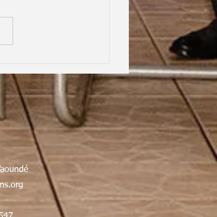
hood Dreams, Lifelong
dship, Oxford | Assen
an Gabrielle Victoire·
Yaoundé
s.org
547