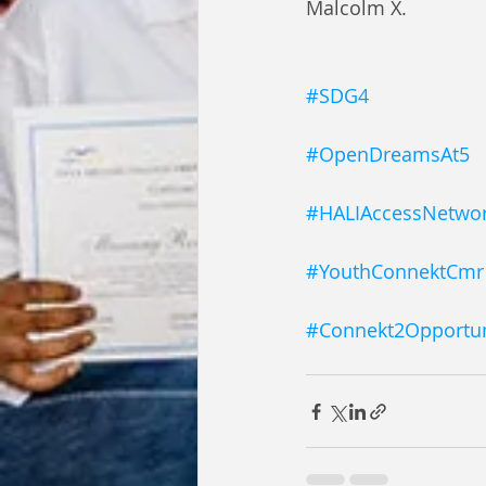
Malcolm X.
#SDG4
#OpenDreamsAt5
#HALIAccessNetwo
#YouthConnektCmr
#Connekt2Opportun