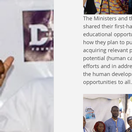
The Ministers and 
shared their first-
educational opportu
how they plan to pu
acquiring relevant 
potential (human ca
efforts and in addr
the human developm
opportunities to all.