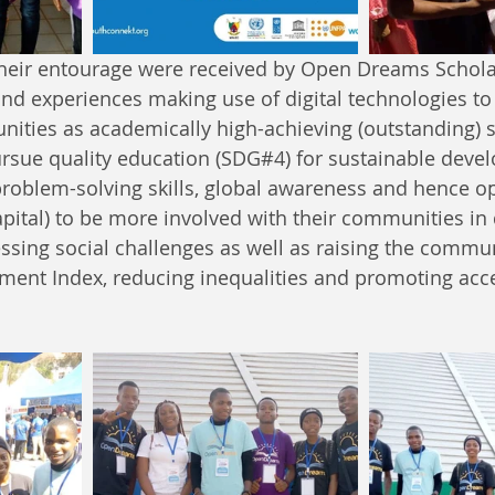
their entourage were received by Open Dreams Schol
hand experiences making use of digital technologies to
nities as academically high-achieving (outstanding) 
rsue quality education (SDG#4) for sustainable deve
problem-solving skills, global awareness and hence op
pital) to be more involved with their communities i
essing social challenges as well as raising the commun
ent Index, reducing inequalities and promoting acc