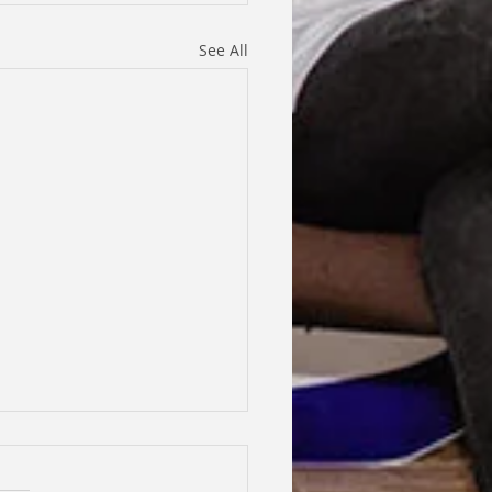
See All