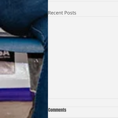
Recent Posts
Comments