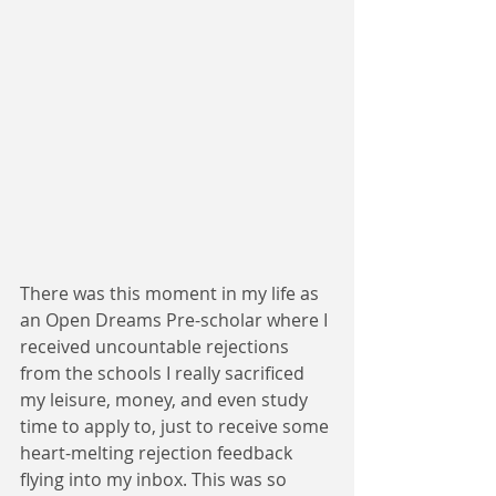
There was this moment in my life as 
an Open Dreams Pre-scholar where I 
received uncountable rejections 
from the schools I really sacrificed 
my leisure, money, and even study 
time to apply to, just to receive some 
heart-melting rejection feedback 
flying into my inbox. This was so 