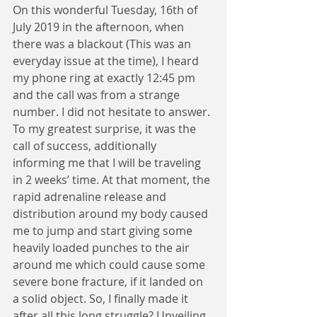
On this wonderful Tuesday, 16th of 
July 2019 in the afternoon, when 
there was a blackout (This was an 
everyday issue at the time), I heard 
my phone ring at exactly 12:45 pm 
and the call was from a strange 
number. I did not hesitate to answer. 
To my greatest surprise, it was the 
call of success, additionally 
informing me that I will be traveling 
in 2 weeks’ time. At that moment, the 
rapid adrenaline release and 
distribution around my body caused 
me to jump and start giving some 
heavily loaded punches to the air 
around me which could cause some 
severe bone fracture, if it landed on 
a solid object. So, I finally made it 
after all this long struggle? Unveiling 