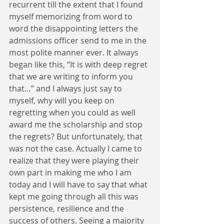
recurrent till the extent that I found 
myself memorizing from word to 
word the disappointing letters the 
admissions officer send to me in the 
most polite manner ever. It always 
began like this, “It is with deep regret 
that we are writing to inform you 
that…” and I always just say to 
myself, why will you keep on 
regretting when you could as well 
award me the scholarship and stop 
the regrets? But unfortunately, that 
was not the case. Actually I came to 
realize that they were playing their 
own part in making me who I am 
today and I will have to say that what 
kept me going through all this was 
persistence, resilience and the 
success of others. Seeing a majority 