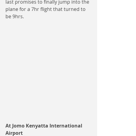
last promises to finally jump into the 
plane for a 7hr flight that turned to 
be 9hrs.
At Jomo Kenyatta International 
Airport