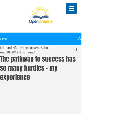
Post
Edmond Nfor, Open Dreams Scholar
Aug 28, 2019
3 min read
The pathway to success has
so many hurdles - my
experience