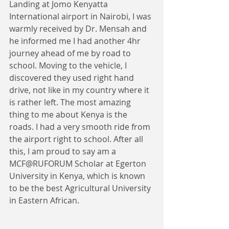
​Landing at Jomo Kenyatta 
International airport in Nairobi, I was 
warmly received by Dr. Mensah and 
he informed me I had another 4hr 
journey ahead of me by road to 
school. Moving to the vehicle, I 
discovered they used right hand 
drive, not like in my country where it 
is rather left. The most amazing 
thing to me about Kenya is the 
roads. I had a very smooth ride from 
the airport right to school. After all 
this, I am proud to say am a 
MCF@RUFORUM Scholar at Egerton 
University in Kenya, which is known 
to be the best Agricultural University 
in Eastern African. 