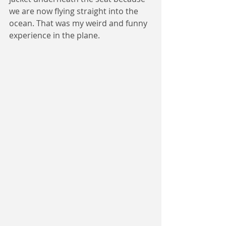
we are now flying straight into the 
ocean. That was my weird and funny 
experience in the plane.