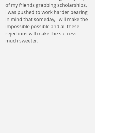
of my friends grabbing scholarships, 
I was pushed to work harder bearing 
in mind that someday, I will make the 
impossible possible and all these 
rejections will make the success 
much sweeter.