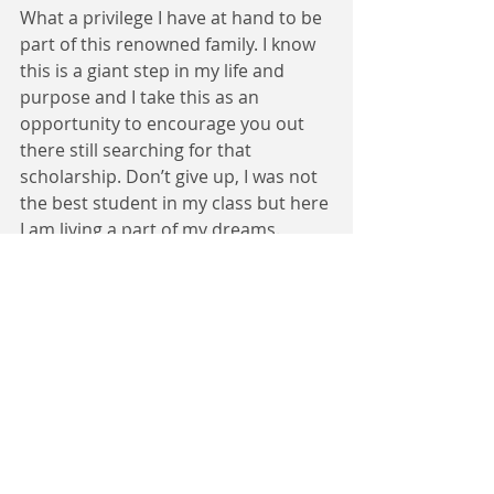
What a privilege I have at hand to be 
part of this renowned family. I know 
this is a giant step in my life and 
purpose and I take this as an 
opportunity to encourage you out 
there still searching for that 
scholarship. Don’t give up, I was not 
the best student in my class but here 
I am living a part of my dreams. 
Dream it, Believe it, Make it happen.