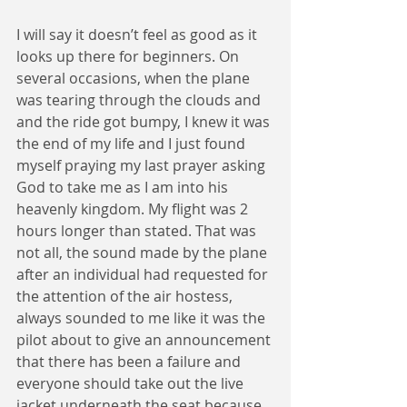
I will say it doesn’t feel as good as it 
looks up there for beginners. On 
several occasions, when the plane 
was tearing through the clouds and 
and the ride got bumpy, I knew it was 
the end of my life and I just found 
myself praying my last prayer asking 
God to take me as I am into his 
heavenly kingdom. My flight was 2 
hours longer than stated. That was 
not all, the sound made by the plane 
after an individual had requested for 
the attention of the air hostess, 
always sounded to me like it was the 
pilot about to give an announcement 
that there has been a failure and 
everyone should take out the live 
jacket underneath the seat because 