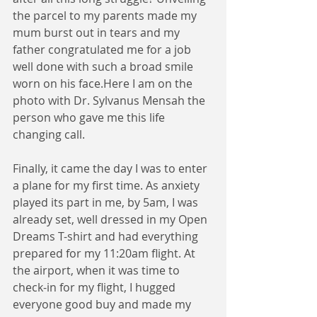
the parcel to my parents made my 
mum burst out in tears and my 
father congratulated me for a job 
well done with such a broad smile 
worn on his face.Here I am on the 
photo with Dr. Sylvanus Mensah the 
person who gave me this life 
changing call.
Finally, it came the day I was to enter 
a plane for my first time. As anxiety 
played its part in me, by 5am, I was 
already set, well dressed in my Open 
Dreams T-shirt and had everything 
prepared for my 11:20am flight. At 
the airport, when it was time to 
check-in for my flight, I hugged 
everyone good buy and made my 