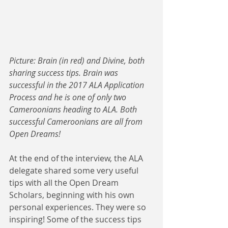
Picture: Brain (in red) and Divine, both 
sharing success tips. Brain was 
successful in the 2017 ALA Application 
Process and he is one of only two 
Cameroonians heading to ALA. Both 
successful Cameroonians are all from 
Open Dreams! 
At the end of the interview, the ALA 
delegate shared some very useful 
tips with all the Open Dream 
Scholars, beginning with his own 
personal experiences. They were so 
inspiring! Some of the success tips 