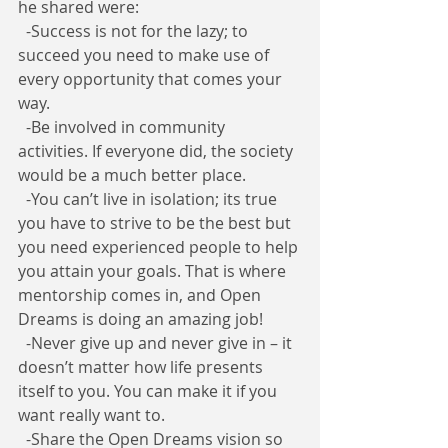
he shared were:
  -Success is not for the lazy; to 
succeed you need to make use of 
every opportunity that comes your 
way.
  -Be involved in community 
activities. If everyone did, the society 
would be a much better place.
  -You can’t live in isolation; its true 
you have to strive to be the best but 
you need experienced people to help 
you attain your goals. That is where 
mentorship comes in, and Open 
Dreams is doing an amazing job!
  -Never give up and never give in – it 
doesn’t matter how life presents 
itself to you. You can make it if you 
want really want to.
  -Share the Open Dreams vision so 