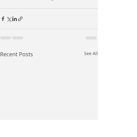
Recent Posts
See All