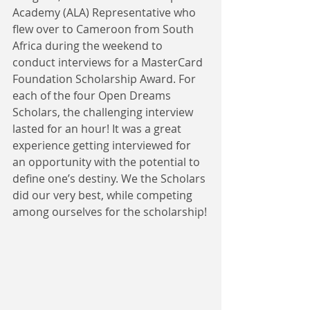
Academy (ALA) Representative who 
flew over to Cameroon from South 
Africa during the weekend to 
conduct interviews for a MasterCard 
Foundation Scholarship Award. For 
each of the four Open Dreams 
Scholars, the challenging interview 
lasted for an hour! It was a great 
experience getting interviewed for 
an opportunity with the potential to 
define one’s destiny. We the Scholars 
did our very best, while competing 
among ourselves for the scholarship!