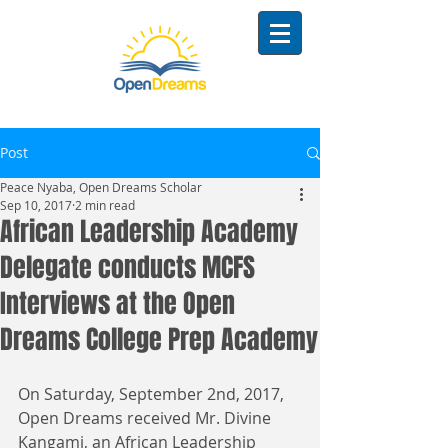
Post
Peace Nyaba, Open Dreams Scholar
Sep 10, 2017
2 min read
African Leadership Academy
Delegate conducts MCFS
Interviews at the Open
Dreams College Prep Academy
On Saturday, September 2nd, 2017, 
Open Dreams received Mr. Divine 
Kangami, an African Leadership 