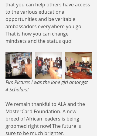
that you can help others have access 
to the various educational 
opportunities and be veritable 
ambassadors everywhere you go. 
That is how you can change 
mindsets and the status quo!
Firs Picture: I was the lone girl amongst 
4 Scholars! 
We remain thankful to ALA and the 
MasterCard Foundation. A new 
breed of African leaders is being 
groomed right now! The future is 
sure to be much brighter.