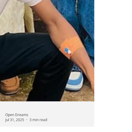
Open Dreams
Jul 31, 2025
3 min read