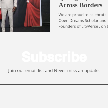
Across Borders
We are proud to celebrate 
Open Dreams Scholar and one of the visionary
Founders of LitvVerse , on
International Student of the 
prestigious recognition wa
largest student body, repre
students , including Ghana
Subscribe
learners across primary, se
institutions, both within G
For Patricia, this honor ca
Join our email list and Never miss an update.