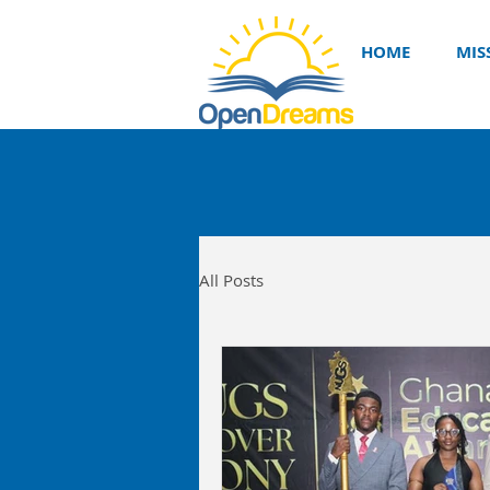
HOME
MIS
All Posts