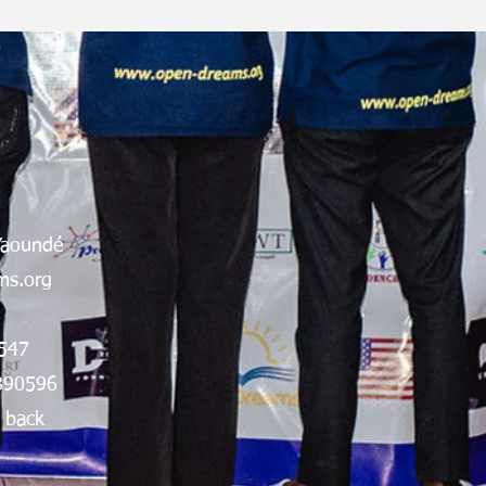
Yaoundé
s.org
547
890596
 back