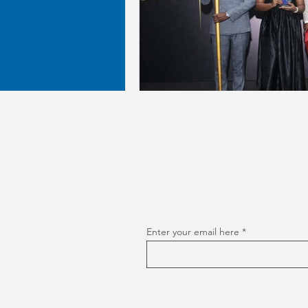
Enter your email here