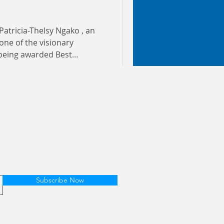
Patricia-Thelsy Ngako , an
 being awarded Best
Year in Ghana This
s conferred by Ghana’s
senting over 14.5 million
ians and international
condary, and tertiary
hana and in the diaspora.
me af
Subscribe Now