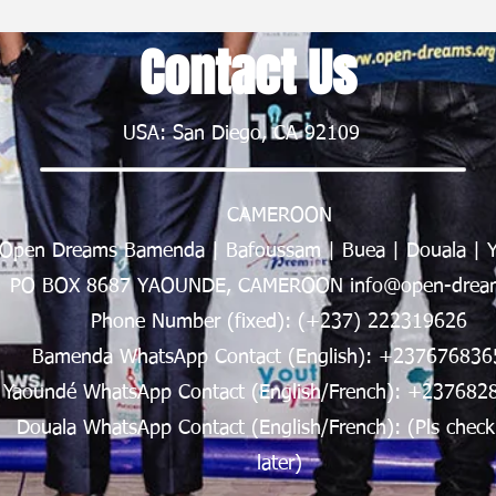
Contact Us
USA: San Diego, CA 92109
CAMEROON
Open Dreams Bamenda | Bafoussam | Buea | Douala | 
PO BOX 8687 YAOUNDE, CAMEROON info@open-dream
Phone Number (fixed): (+237) 222319626
Bamenda WhatsApp Contact (English): +237676836
Yaoundé WhatsApp Contact (English/French): +237682
Douala WhatsApp Contact (English/French): (Pls check
later)