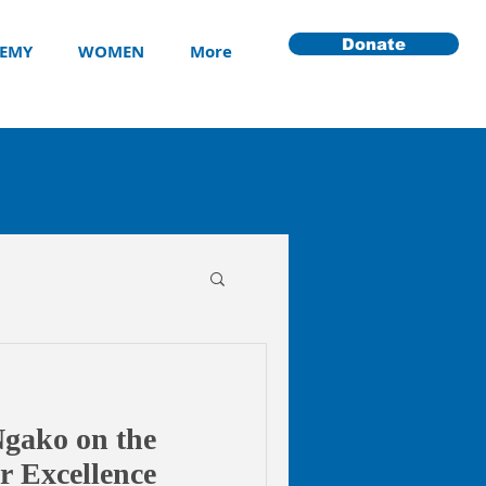
Donate
EMY
WOMEN
More
Ngako on the
ar Excellence