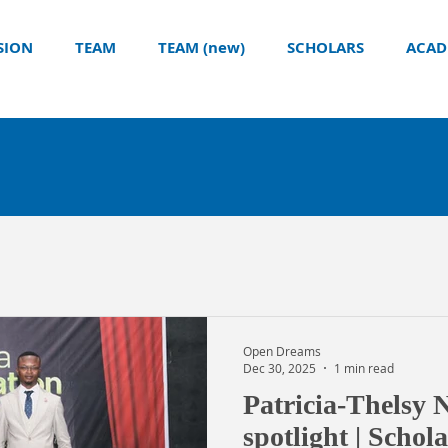
SION
TEAM
TEAM (new)
SCHOLARS
ACAD
Open Dreams
Dec 30, 2025
1 min read
Patricia-Thelsy 
spotlight | Schol