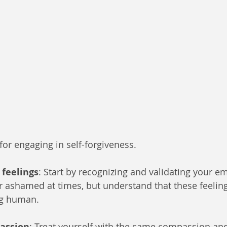
for engaging in self-forgiveness. 
feelings
: Start by recognizing and validating your emo
or ashamed at times, but understand that these feeling
ng human.
passion
: Treat yourself with the same compassion an