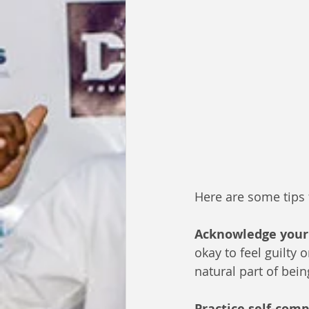
Here are some tips 
Acknowledge your 
okay to feel guilty 
natural part of bei
Practice self-com