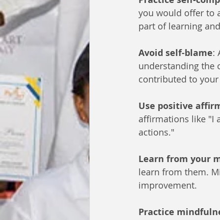
you would offer to 
part of learning an
Avoid self-blame
:
understanding the c
contributed to your
Use positive affir
affirmations like "
actions."
Learn from your 
learn from them. Mi
improvement.
Practice mindfuln