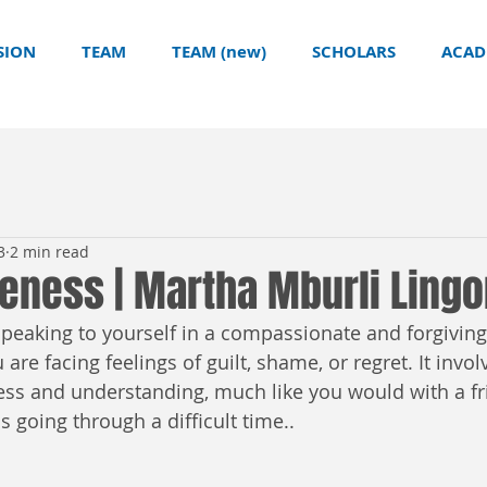
SION
TEAM
TEAM (new)
SCHOLARS
ACAD
3
2 min read
veness | Martha Mburli Ling
 speaking to yourself in a compassionate and forgivin
are facing feelings of guilt, shame, or regret. It invol
ess and understanding, much like you would with a f
 going through a difficult time..