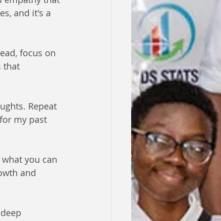
, and it's a 
tead, focus on 
 that 
oughts. Repeat 
 for my past 
n what you can 
rowth and 
 deep 