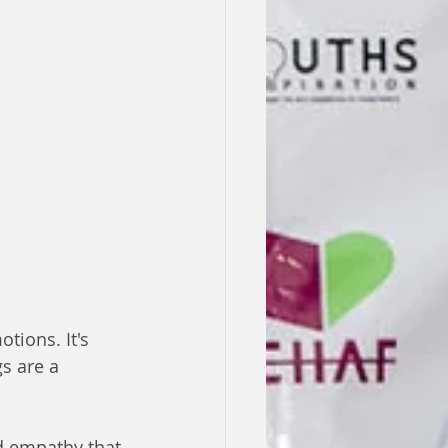
tions. It's 
s are a 
d empathy that 