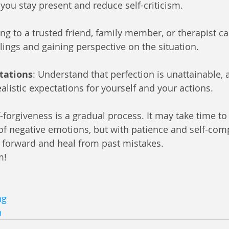
 you stay present and reduce self-criticism.
king to a trusted friend, family member, or therapist ca
lings and gaining perspective on the situation.
ctations
: Understand that perfection is unattainable,
alistic expectations for yourself and your actions.
orgiveness is a gradual process. It may take time to f
 of negative emotions, but with patience and self-com
 forward and heal from past mistakes.
m! 
ng
n