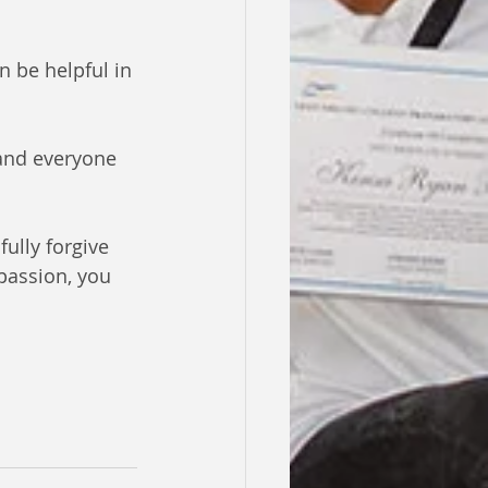
n be helpful in 
 and everyone 
ully forgive 
passion, you 