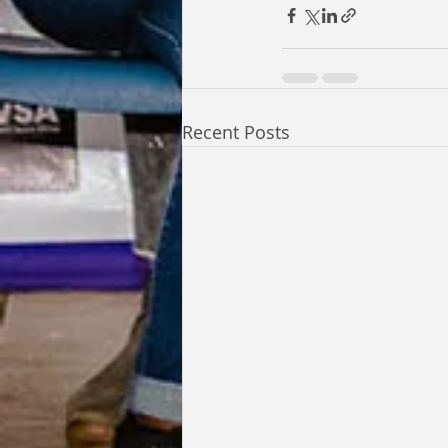
Recent Posts