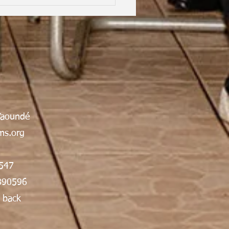
hood Dreams, Lifelong
Yaoundé
dship, Oxford | Assen
an Gabrielle Victoire·
s.org
547
890596
 back