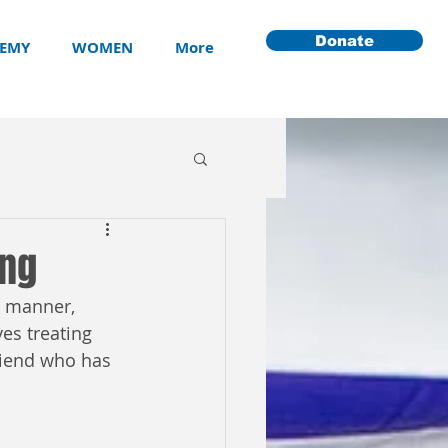
Donate
EMY
WOMEN
More
ong
g manner, 
ves treating 
riend who has 