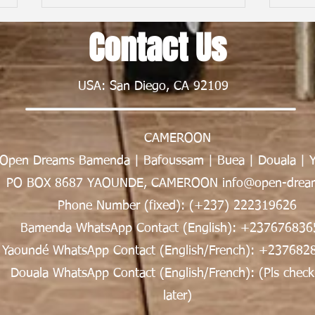
Contact Us
USA: San Diego, CA 92109
CAMEROON
From First Flight to New Horizons:
Child
Open Dreams Bamenda | Bafoussam | Buea | Douala | 
My Nexus Rationality Camp
Frien
Experience in Rwanda | Tawe K.
Nsong
PO BOX 8687 YAOUNDE, CAMEROON info@open-dream
Divine
Phone Number (fixed): (+237) 222319626
Bamenda WhatsApp Contact (English): +237676836
Yaoundé WhatsApp Contact (English/French): +237682
Douala WhatsApp Contact (English/French): (Pls check
later)