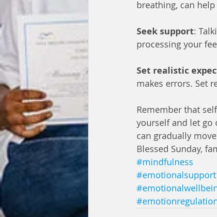
breathing, can help
Seek support
: Tal
processing your fee
Set realistic expe
makes errors. Set re
Remember that self-f
yourself and let go
can gradually move
Blessed Sunday, fa
#mindfulness
#emotionalsupport
#emotionalwellbei
#emotionregulatio