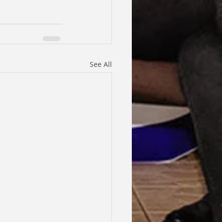
See All