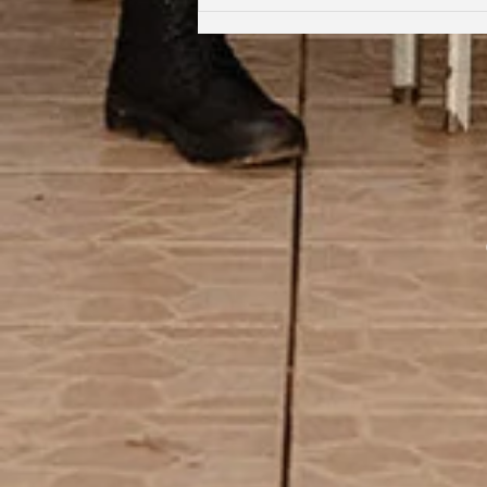
Coming Full Circle: From Student
to Facilitator | Kabi Faith-Noel