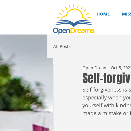
HOME
MIS
All Posts
Open Dreams
Oct 5, 202
Self-forgi
Self-forgiveness is
especially when you 
yourself with kindn
made a mistake or is