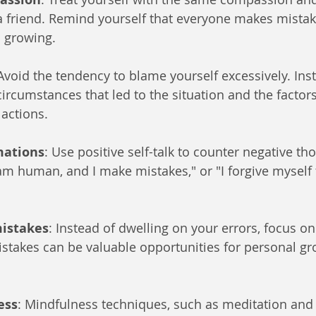
a friend. Remind yourself that everyone makes mistakes
d growing.
 Avoid the tendency to blame yourself excessively. Ins
ircumstances that led to the situation and the factors
 actions.
mations
: Use positive self-talk to counter negative th
I am human, and I make mistakes," or "I forgive myself
mistakes
: Instead of dwelling on your errors, focus o
stakes can be valuable opportunities for personal g
ess
: Mindfulness techniques, such as meditation and