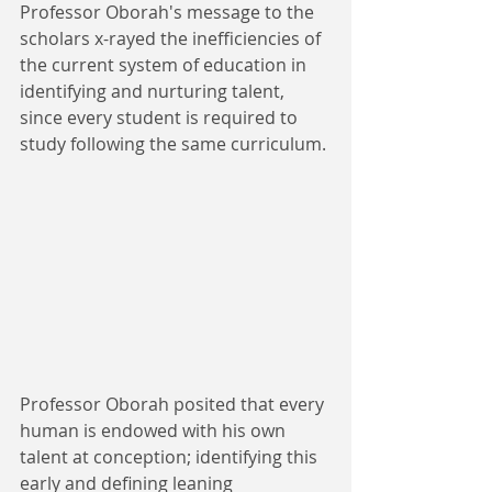
Professor Oborah's message to the 
scholars x-rayed the inefficiencies of 
the current system of education in 
identifying and nurturing talent, 
since every student is required to 
study following the same curriculum. 
Professor Oborah posited that every 
human is endowed with his own 
talent at conception; identifying this 
early and defining leaning 