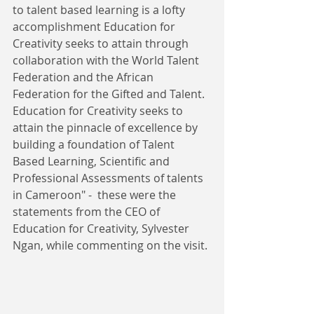
to talent based learning is a lofty 
accomplishment Education for 
Creativity seeks to attain through 
collaboration with the World Talent 
Federation and the African 
Federation for the Gifted and Talent. 
Education for Creativity seeks to 
attain the pinnacle of excellence by 
building a foundation of Talent 
Based Learning, Scientific and 
Professional Assessments of talents 
in Cameroon" -  these were the 
statements from the CEO of 
Education for Creativity, Sylvester 
Ngan, while commenting on the visit. 