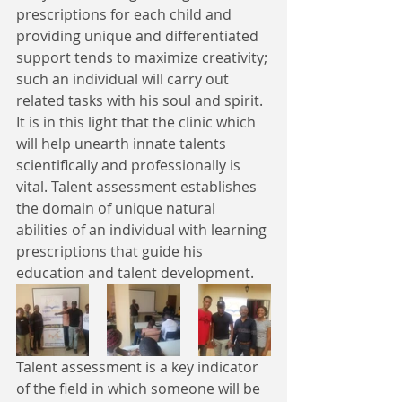
prescriptions for each child and 
providing unique and differentiated 
support tends to maximize creativity; 
such an individual will carry out 
related tasks with his soul and spirit. 
It is in this light that the clinic which 
will help unearth innate talents 
scientifically and professionally is 
vital. Talent assessment establishes 
the domain of unique natural 
abilities of an individual with learning 
prescriptions that guide his 
education and talent development.
Talent assessment is a key indicator 
of the field in which someone will be 