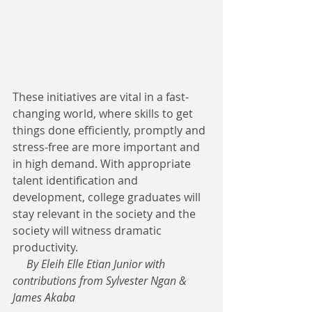
These initiatives are vital in a fast-
changing world, where skills to get 
things done efficiently, promptly and 
stress-free are more important and 
in high demand. With appropriate 
talent identification and 
development, college graduates will 
stay relevant in the society and the 
society will witness dramatic 
productivity.  
     By Eleih Elle Etian Junior with 
contributions from Sylvester Ngan & 
James Akaba 