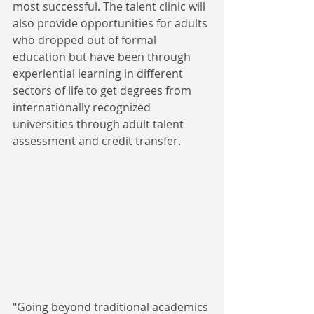
most successful. The talent clinic will 
also provide opportunities for adults 
who dropped out of formal 
education but have been through 
experiential learning in different 
sectors of life to get degrees from 
internationally recognized 
universities through adult talent 
assessment and credit transfer.
"Going beyond traditional academics 