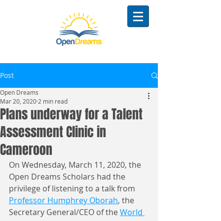
Post
Open Dreams
Mar 20, 2020
2 min read
Plans underway for a Talent
Assessment Clinic in
Cameroon
On Wednesday, March 11, 2020, the 
Open Dreams Scholars had the 
privilege of listening to a talk from 
Professor Humphrey Oborah
, the 
Secretary General/CEO of the 
World 