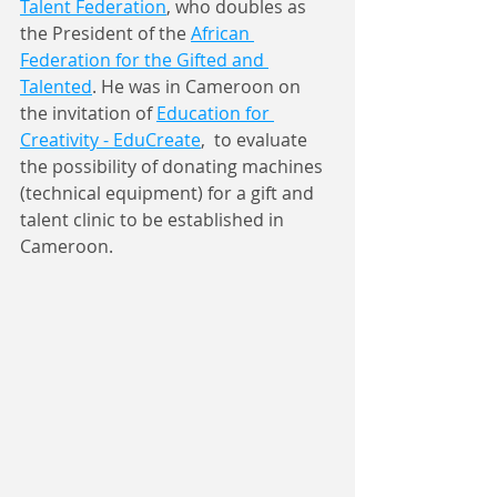
Talent Federation
, who doubles as 
the President of the 
African 
Federation for the Gifted and 
Talented
. He was in Cameroon on 
the invitation of 
Education for 
Creativity - EduCreate
,
  to evaluate 
the possibility of donating machines 
(technical equipment) for a gift and 
talent clinic to be established in 
Cameroon.