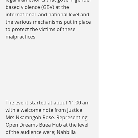
based violence (GBV) at the 
international  and national level and 
the various mechanisms put in place 
to protect the victims of these 
malpractices.
The event started at about 11:00 am 
with a welcome note from Justice 
Mrs Nkamngoh Rose. Representing 
Open Dreams Buea Hub at the level 
of the audience were; Nahbilla 