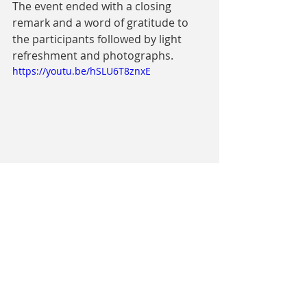
The event ended with a closing 
remark and a word of gratitude to 
the participants followed by light 
refreshment and photographs. 
https://youtu.be/hSLU6T8znxE
- 
Raphel Abine, Coordinator/Mentor, 
Open Dreams Buea Hub. 