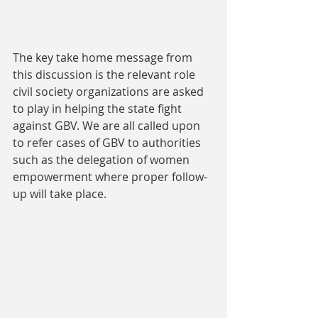
The key take home message from 
this discussion is the relevant role 
civil society organizations are asked 
to play in helping the state fight 
against GBV. We are all called upon 
to refer cases of GBV to authorities 
such as the delegation of women 
empowerment where proper follow-
up will take place.