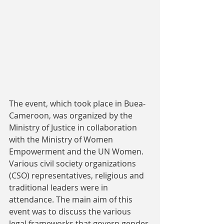
The event, which took place in Buea-
Cameroon, was organized by the 
Ministry of Justice in collaboration 
with the Ministry of Women 
Empowerment and the UN Women. 
Various civil society organizations 
(CSO) representatives, religious and 
traditional leaders were in 
attendance. The main aim of this 
event was to discuss the various 
legal frameworks that govern gender 