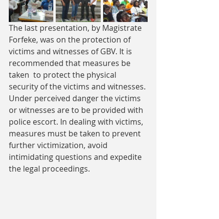
The last presentation, by Magistrate  
Forfeke, was on the protection of 
victims and witnesses of GBV. It is 
recommended that measures be 
taken  to protect the physical  
security of the victims and witnesses. 
Under perceived danger the victims 
or witnesses are to be provided with 
police escort. In dealing with victims, 
measures must be taken to prevent 
further victimization, avoid 
intimidating questions and expedite 
the legal proceedings.