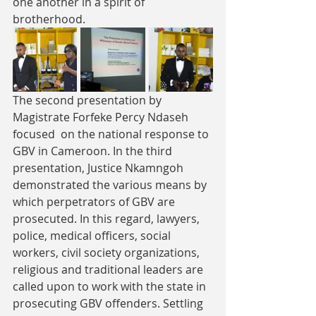
one another in a spirit of 
brotherhood.
The second presentation by 
Magistrate Forfeke Percy Ndaseh 
focused  on the national response to 
GBV in Cameroon. In the third 
presentation, Justice Nkamngoh 
demonstrated the various means by 
which perpetrators of GBV are 
prosecuted. In this regard, lawyers, 
police, medical officers, social 
workers, civil society organizations, 
religious and traditional leaders are 
called upon to work with the state in 
prosecuting GBV offenders. Settling 