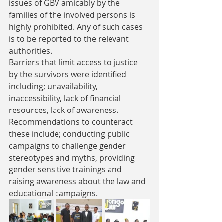
issues of GBV amicably by the 
families of the involved persons is 
highly prohibited. Any of such cases 
is to be reported to the relevant 
authorities.
Barriers that limit access to justice 
by the survivors were identified 
including; unavailability, 
inaccessibility, lack of financial 
resources, lack of awareness. 
Recommendations to counteract 
these include; conducting public 
campaigns to challenge gender 
stereotypes and myths, providing 
gender sensitive trainings and 
raising awareness about the law and 
educational campaigns.