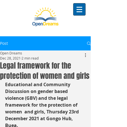
Post
Open Dreams
Dec 28, 2021
2 min read
Legal framework for the
protection of women and girls
Educational and Community 
Discussion on gender based 
violence (GBV) and the legal 
framework for the protection of 
women  and girls, Thursday 23rd 
December 2021 at Gongo Hub, 
Buea.