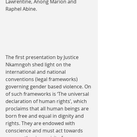
Lawrentine, Anong Marion and 
Raphel Abine.
The first presentation by Justice 
Nkamngoh shed light on the 
international and national 
conventions (legal frameworks) 
governing gender based violence. On 
of such frameworks is ‘The universal 
declaration of human rights’, which 
proclaims that all human beings are 
born free and equal in dignity and 
rights. They are endowed with 
conscience and must act towards 