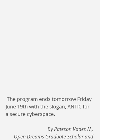
 The program ends tomorrow Friday 
June 19th with the slogan, ANTIC for 
a secure cyberspace.
By Pateson Vades N., 
Open Dreams Graduate Scholar and 