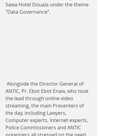
Sawa Hotel Douala under the theme 
“Data Governance”. ​​
 Alongside the Director General of 
ANTIC, Pr. Ebot Ebot Enaw, who took 
the lead through online video 
streaming, the main Presenters of 
the day, including Lawyers, 
Computer experts, Internet experts, 
Police Commissioners and ANTIC 
organizers all stressed on the need 