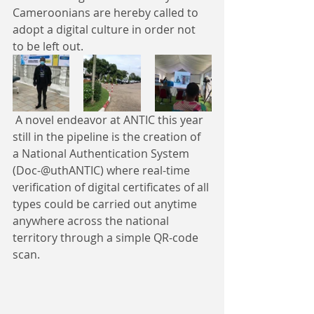
Cameroonians are hereby called to 
adopt a digital culture in order not 
to be left out.
 A novel endeavor at ANTIC this year 
still in the pipeline is the creation of 
a National Authentication System 
(Doc-@uthANTIC) where real-time 
verification of digital certificates of all 
types could be carried out anytime 
anywhere across the national 
territory through a simple QR-code 
scan. ​​