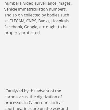
numbers, video surveillance images, 
vehicle immatriculation numbers, 
and so on collected by bodies such 
as ELECAM, CNPS, Banks, Hospitals, 
Facebook, Google, etc ought to be 
properly protected.​​
 Catalyzed by the advent of the 
corona virus, the digitization of 
processes in Cameroon such as 
court hearings are on the way and 