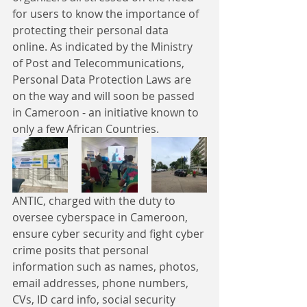
for users to know the importance of 
protecting their personal data 
online. As indicated by the Ministry 
of Post and Telecommunications, 
Personal Data Protection Laws are 
on the way and will soon be passed 
in Cameroon - an initiative known to 
only a few African Countries.
ANTIC, charged with the duty to 
oversee cyberspace in Cameroon, 
ensure cyber security and fight cyber 
crime posits that personal 
information such as names, photos, 
email addresses, phone numbers, 
CVs, ID card info, social security 