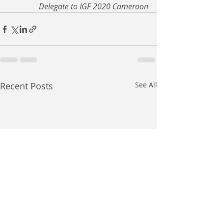
Delegate to IGF 2020 Cameroon
Recent Posts
See All