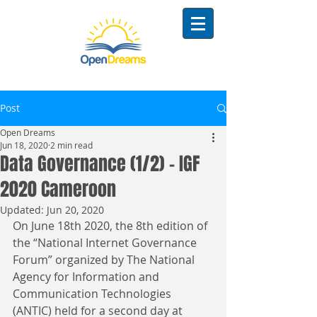
Post
Open Dreams
Jun 18, 2020
2 min read
Data Governance (1/2) - IGF
2020 Cameroon
Updated:
Jun 20, 2020
On June 18th 2020, the 8th edition of 
the “National Internet Governance 
Forum” organized by The National 
Agency for Information and 
Communication Technologies 
(ANTIC) held for a second day at 