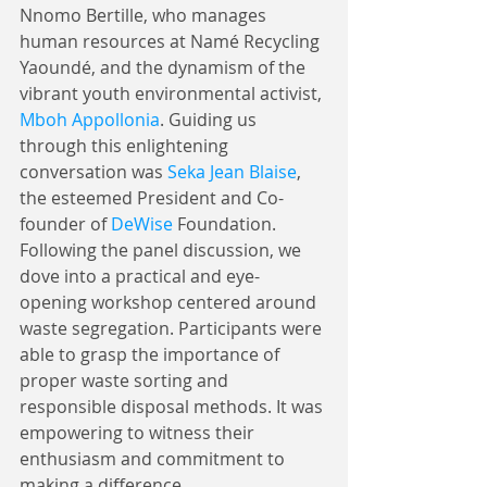
Nnomo Bertille, who manages 
human resources at Namé Recycling 
Yaoundé, and the dynamism of the 
vibrant youth environmental activist, 
Mboh Appollonia
. Guiding us 
through this enlightening 
conversation was 
Seka Jean Blaise
, 
the esteemed President and Co-
founder of 
DeWise
 Foundation.
Following the panel discussion, we 
dove into a practical and eye-
opening workshop centered around 
waste segregation. Participants were 
able to grasp the importance of 
proper waste sorting and 
responsible disposal methods. It was 
empowering to witness their 
enthusiasm and commitment to 
making a difference.