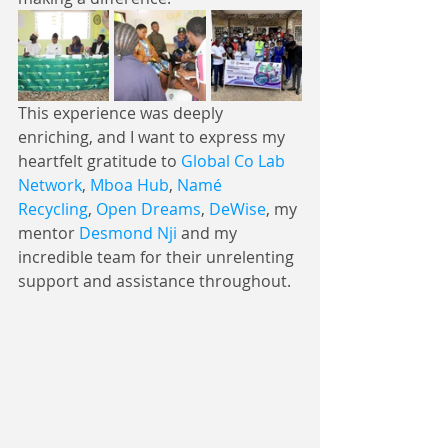
This experience was deeply 
enriching, and I want to express my 
heartfelt gratitude to 
Global Co Lab 
Network
, 
Mboa Hub
, 
Namé 
Recycling
, 
Open Dreams
, 
DeWise
, my 
mentor 
Desmond Nji
 and my 
incredible team for their unrelenting 
support and assistance throughout. 