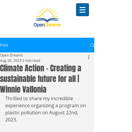
Post
Open Dreams
Aug 26, 2023
2 min read
Climate Action - Creating a
sustainable future for all |
Winnie Vallonia
Thrilled to share my incredible 
experience organizing a program on 
plastic pollution on August 22nd, 
2023. 