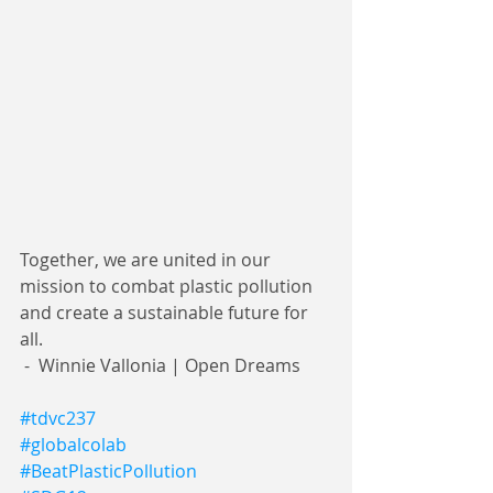
Together, we are united in our 
mission to combat plastic pollution 
and create a sustainable future for 
all. 
 -  Winnie Vallonia | Open Dreams 
#tdvc237
#globalcolab
#BeatPlasticPollution