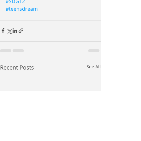
#SDG12
#teensdream
Recent Posts
See All