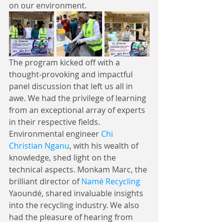
on our environment.
The program kicked off with a 
thought-provoking and impactful 
panel discussion that left us all in 
awe. We had the privilege of learning 
from an exceptional array of experts 
in their respective fields. 
Environmental engineer 
Chi 
Christian Nganu
, with his wealth of 
knowledge, shed light on the 
technical aspects. Monkam Marc, the 
brilliant director of 
Namé Recycling
Yaoundé, shared invaluable insights 
into the recycling industry. We also 
had the pleasure of hearing from 