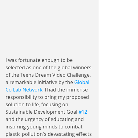
I was fortunate enough to be 
selected as one of the global winners 
of the Teens Dream Video Challenge, 
a remarkable initiative by the 
Global 
Co Lab Network
. I had the immense 
responsibility to bring my proposed 
solution to life, focusing on 
Sustainable Development Goal 
#12
and the urgency of educating and 
inspiring young minds to combat 
plastic pollution's devastating effects 