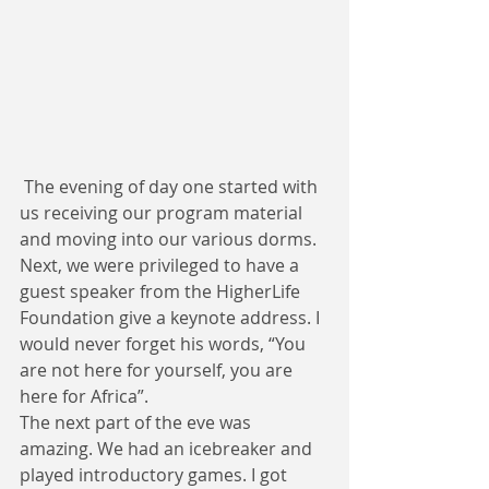
 The evening of day one started with 
us receiving our program material 
and moving into our various dorms. 
Next, we were privileged to have a 
guest speaker from the HigherLife 
Foundation give a keynote address. I 
would never forget his words, “You 
are not here for yourself, you are 
here for Africa”. 
The next part of the eve was 
amazing. We had an icebreaker and 
played introductory games. I got 