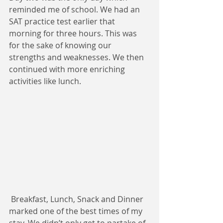
reminded me of school. We had an 
SAT practice test earlier that 
morning for three hours. This was 
for the sake of knowing our 
strengths and weaknesses. We then 
continued with more enriching 
activities like lunch. 
 Breakfast, Lunch, Snack and Dinner 
marked one of the best times of my 