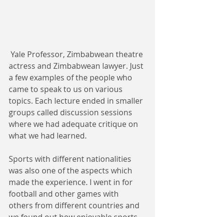
 Yale Professor, Zimbabwean theatre 
actress and Zimbabwean lawyer. Just 
a few examples of the people who 
came to speak to us on various 
topics. Each lecture ended in smaller 
groups called discussion sessions 
where we had adequate critique on 
what we had learned. 
Sports with different nationalities 
was also one of the aspects which 
made the experience. I went in for 
football and other games with 
others from different countries and 