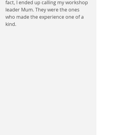
fact, I ended up calling my workshop 
leader Mum. They were the ones 
who made the experience one of a 
kind.