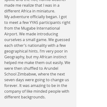
made me realize that I was in a 
different Africa in miniature.
My adventure officially began. I got 
to meet a few YYAS participants right 
from the Mugabe International 
Airport. We made introducing 
ourselves a small game. We guessed 
each other’s nationality with a few 
geographical hints. I’m very poor in 
Geography, but my African instinct 
helped me make them out easily. We 
were then shuffled to Arundel 
School Zimbabwe, where the next 
seven days were going to change us 
forever. It was amazing to be in the 
company of like minded people with 
different backgrounds. 