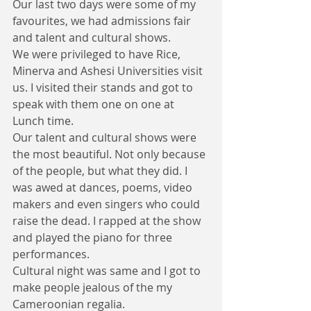
Our last two days were some of my 
favourites, we had admissions fair 
and talent and cultural shows.
We were privileged to have Rice, 
Minerva and Ashesi Universities visit 
us. I visited their stands and got to 
speak with them one on one at 
Lunch time. 
Our talent and cultural shows were 
the most beautiful. Not only because 
of the people, but what they did. I 
was awed at dances, poems, video 
makers and even singers who could 
raise the dead. I rapped at the show 
and played the piano for three 
performances. 
Cultural night was same and I got to 
make people jealous of the my 
Cameroonian regalia.