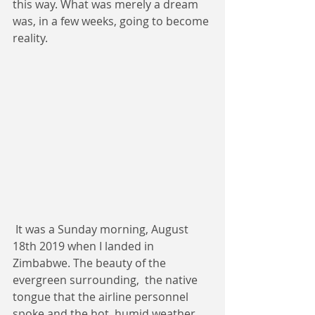
this way. What was merely a dream 
was, in a few weeks, going to become 
reality.
 It was a Sunday morning, August 
18th 2019 when I landed in 
Zimbabwe. The beauty of the 
evergreen surrounding,  the native 
tongue that the airline personnel 
spoke and the hot, humid weather 