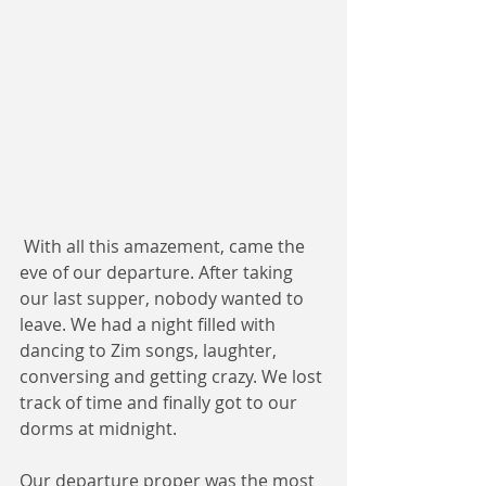
 With all this amazement, came the 
eve of our departure. After taking 
our last supper, nobody wanted to 
leave. We had a night filled with 
dancing to Zim songs, laughter, 
conversing and getting crazy. We lost 
track of time and finally got to our 
dorms at midnight. 
Our departure proper was the most 