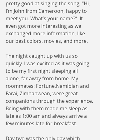
pretty good at singing the song, “Hi, 
I’m John from Cameroon, happy to 
meet you. What’s your name?”. It 
even got more interesting as we 
exchanged more information, like 
our best colors, movies, and more.
The night caught up with us so 
quickly. I was excited as it was going 
to be my first night sleeping all 
alone, far away from home. My 
roommates: Fortune,Namibian and 
Farai, Zimbabwean, were great 
companions through the experience. 
Being with them made me sleep as 
late as 1:00 am and always arrive a 
few minutes late for breakfast. 
Day two was the only day which 