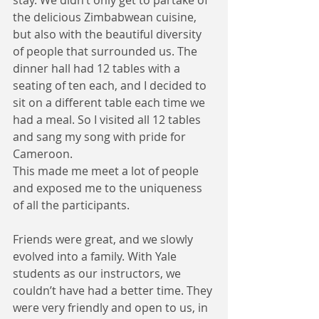
stay. We didn’t only get to partake of 
the delicious Zimbabwean cuisine, 
but also with the beautiful diversity 
of people that surrounded us. The 
dinner hall had 12 tables with a 
seating of ten each, and I decided to 
sit on a different table each time we 
had a meal. So I visited all 12 tables 
and sang my song with pride for 
Cameroon. 
This made me meet a lot of people 
and exposed me to the uniqueness 
of all the participants.
Friends were great, and we slowly 
evolved into a family. With Yale 
students as our instructors, we 
couldn’t have had a better time. They 
were very friendly and open to us, in 