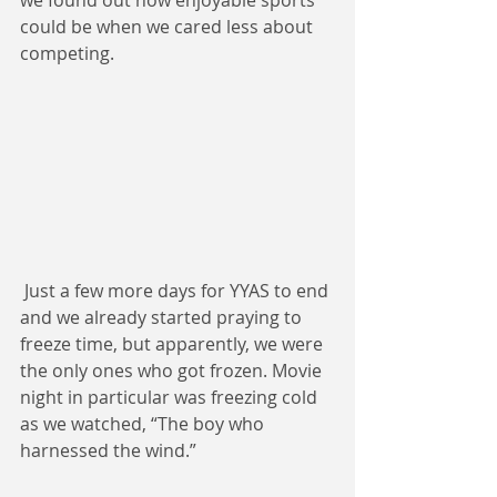
we found out how enjoyable sports 
could be when we cared less about 
competing. 
 Just a few more days for YYAS to end 
and we already started praying to 
freeze time, but apparently, we were 
the only ones who got frozen. Movie 
night in particular was freezing cold 
as we watched, “The boy who 
harnessed the wind.”