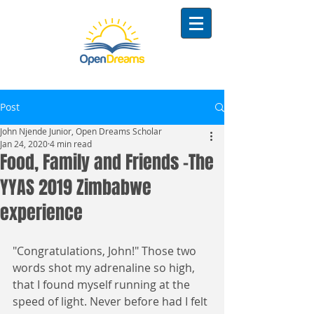
Post
John Njende Junior, Open Dreams Scholar
Jan 24, 2020
4 min read
Food, Family and Friends -The
YYAS 2019 Zimbabwe
experience
"Congratulations, John!" Those two 
words shot my adrenaline so high, 
that I found myself running at the 
speed of light. Never before had I felt 