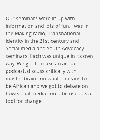
Our seminars were lit up with 
information and lots of fun. I was in 
the Making radio, Transnational 
identity in the 21st century and 
Social media and Youth Advocacy 
seminars. Each was unique in its own 
way. We got to make an actual 
podcast, discuss critically with 
master brains on what it means to 
be African and we got to debate on 
how social media could be used as a 
tool for change.