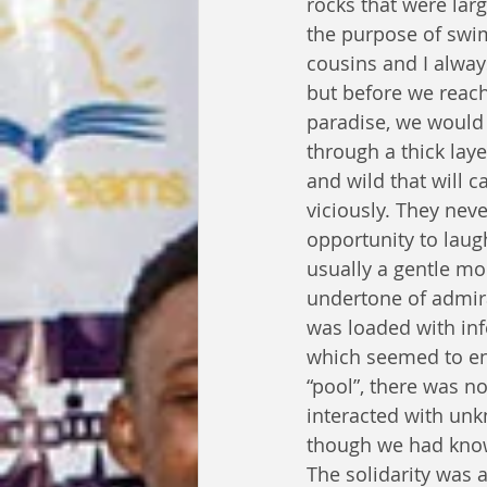
rocks that were lar
the purpose of swi
cousins and I alwa
but before we reach
paradise, we would 
through a thick laye
and wild that will c
viciously. They nev
opportunity to laugh
usually a gentle mo
undertone of admira
was loaded with inf
which seemed to env
“pool”, there was n
interacted with un
though we had know
The solidarity was 