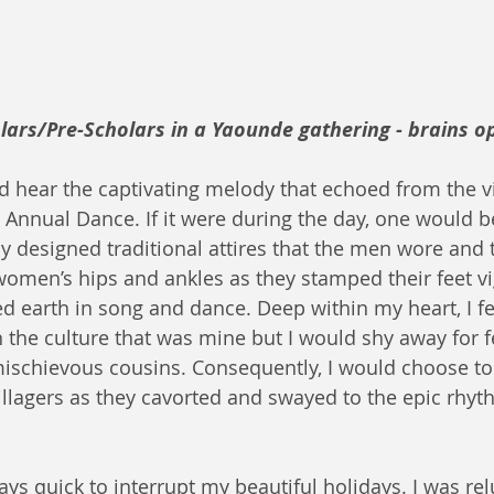
rs/Pre-Scholars in a Yaounde gathering - brains op
d hear the captivating melody that echoed from the vi
g Annual Dance. If it were during the day, one would b
ly designed traditional attires that the men wore and 
women’s hips and ankles as they stamped their feet v
d earth in song and dance. Deep within my heart, I fel
h the culture that was mine but I would shy away for f
schievous cousins. Consequently, I would choose to
illagers as they cavorted and swayed to the epic rhyt
s quick to interrupt my beautiful holidays. I was relu