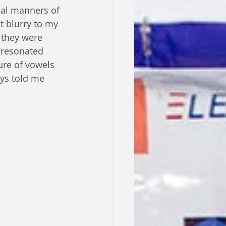
mal manners of 
t blurry to my 
 they were 
 resonated 
ure of vowels 
ys told me 