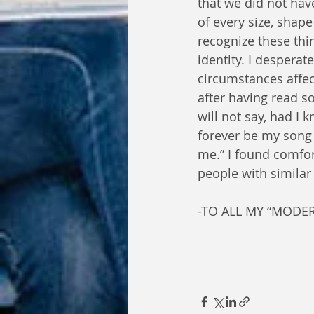
that we did not hav
of every size, shap
recognize these thi
identity. I despera
circumstances affec
after having read so
will not say, had I 
forever be my song a
me.” I found comfor
people with similar
-TO ALL MY “MODER