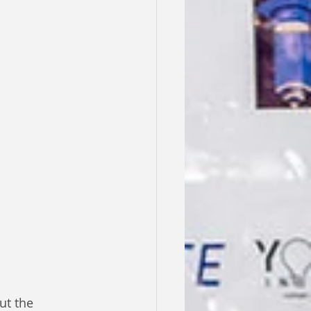
ut the 