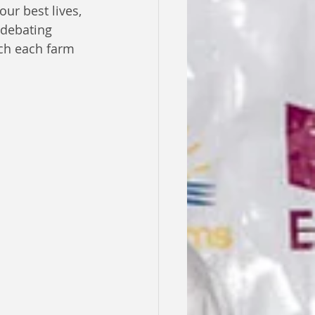
ur best lives, 
debating 
ch each farm 