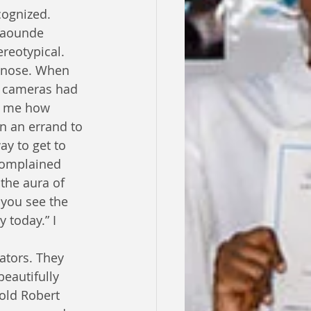
cognized. 
Yaounde 
reotypical. 
s nose. When 
t cameras had 
to me how 
n an errand to 
ay to get to 
complained 
the aura of 
 you see the 
 today.” I 
ators. They 
eautifully 
old Robert 