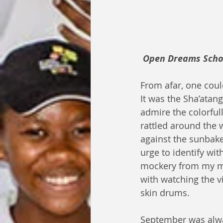
Open Dreams Schola
From afar, one coul
It was the Sha’atan
admire the colorful
rattled around the 
against the sunbake
urge to identify wit
mockery from my mi
with watching the v
skin drums.
September was alway