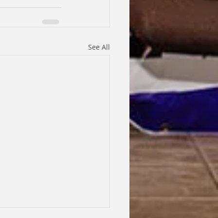
See All