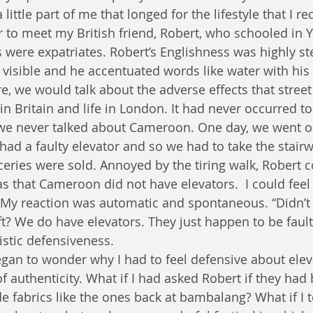
little part of me that longed for the lifestyle that I re
r to meet my British friend, Robert, who schooled in 
 were expatriates. Robert’s Englishness was highly ste
y visible and he accentuated words like water with hi
e, we would talk about the adverse effects that stree
 in Britain and life in London. It had never occurred 
 we never talked about Cameroon. One day, we went o
had a faulty elevator and so we had to take the stairw
ceries were sold. Annoyed by the tiring walk, Robert 
s that Cameroon did not have elevators.  I could feel 
. My reaction was automatic and spontaneous. “Didn’t
t? We do have elevators. They just happen to be faulty
istic defensiveness.
began to wonder why I had to feel defensive about elev
 authenticity. What if I had asked Robert if they had b
fabrics like the ones back at bambalang? What if I t