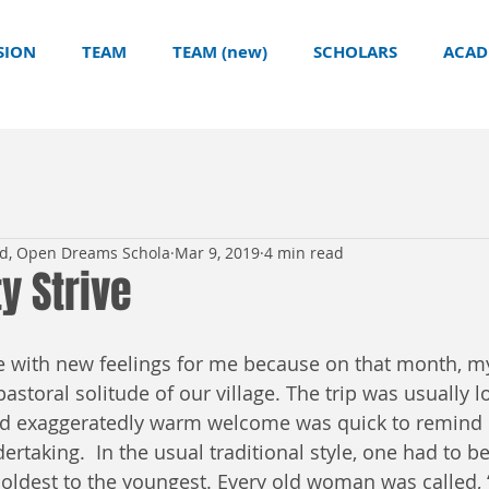
SION
TEAM
TEAM (new)
SCHOLARS
ACAD
ld, Open Dreams Schola
Mar 9, 2019
4 min read
ty Strive
 with new feelings for me because on that month, my
pastoral solitude of our village. The trip was usually l
nd exaggeratedly warm welcome was quick to remind u
rtaking.  In the usual traditional style, one had to be
 oldest to the youngest. Every old woman was called