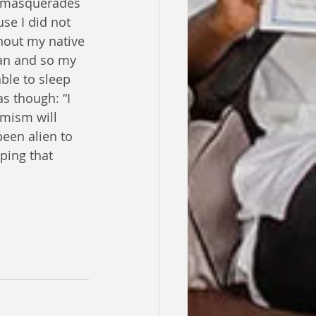
h masquerades 
se I did not 
hout my native 
can and so my 
ble to sleep 
s though: “I 
imism will 
been alien to 
ping that 