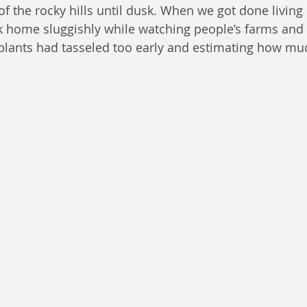
f the rocky hills until dusk. When we got done living o
 home sluggishly while watching people’s farms and 
plants had tasseled too early and estimating how mu