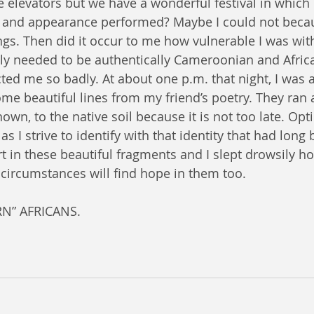
e elevators but we have a wonderful festival in whic
e and appearance performed? Maybe I could not becau
ngs. Then did it occur to me how vulnerable I was wit
tely needed to be authentically Cameroonian and Afri
ted me so badly. At about one p.m. that night, I was a
me beautiful lines from my friend’s poetry. They ran a
known, to the native soil because it is not too late. Opt
s I strive to identify with that identity that had long 
t in these beautiful fragments and I slept drowsily ho
 circumstances will find hope in them too.
N” AFRICANS.