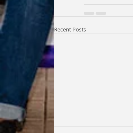
Recent Posts