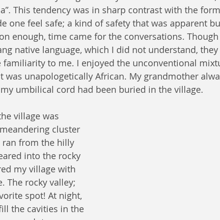
a”. This tendency was in sharp contrast with the for
ade one feel safe; a kind of safety that was apparent bu
oon enough, time came for the conversations. Though
ng native language, which I did not understand, they
e familiarity to me. I enjoyed the unconventional mixt
t was unapologetically African. My grandmother alwa
 my umbilical cord had been buried in the village.
 meandering cluster 
ran from the hilly 
ared into the rocky 
red my village with 
. The rocky valley; 
rite spot! At night, 
ill the cavities in the 