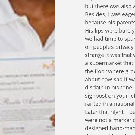
but there was also a 
Besides, I was eage
because his parents
His lips were barel
we had time to spar
on people’s privacy
strange it was that
a supermarket that 
the floor where gro
about how sad it wa
disdain in his tone
signpost on your lef
ranted in a national
Later that night, I 
were not a marker of
designed hand-made 