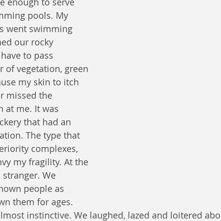
ge enough to serve 
mming pools. My 
ys went swimming 
ed our rocky 
have to pass 
r of vegetation, green 
ause my skin to itch 
er missed the 
 at me. It was 
ckery that had an 
tion. The type that 
eriority complexes, 
y my fragility. At the 
o stranger. We 
known people as 
n them for ages. 
almost instinctive. We laughed, lazed and loitered abo