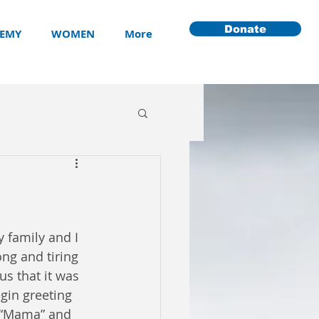
Donate
EMY
WOMEN
More
 family and I 
ong and tiring 
s that it was 
gin greeting 
, “Mama” and 