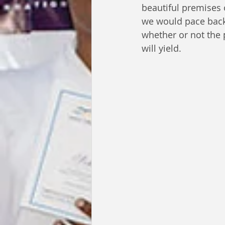
beautiful premises o
we would pace back
whether or not the 
will yield.