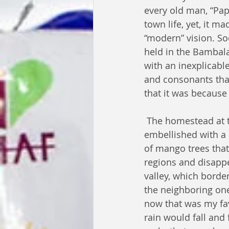
every old man, “Pap
town life, yet, it m
“modern” vision. S
held in the Bambala
with an inexplicabl
and consonants tha
that it was because
 The homestead at the village was 
embellished with a
of mango trees that 
regions and disappe
valley, which borde
the neighboring one
now that was my favo
rain would fall and f