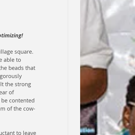
timizing!
llage square. 
e able to 
the beads that 
igorously 
t the strong 
ear of 
 be contented 
hm of the cow-
ctant to leave 