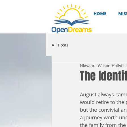
HOME
MIS
All Posts
Nkwanui Wilson Hollyfie
The Identi
August always came
would retire to the 
but the convivial a
a journey worth unde
the family from the